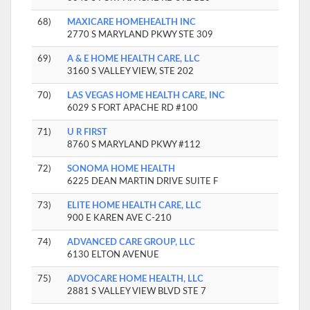
68)
MAXICARE HOMEHEALTH INC
2770 S MARYLAND PKWY STE 309
69)
A & E HOME HEALTH CARE, LLC
3160 S VALLEY VIEW, STE 202
70)
LAS VEGAS HOME HEALTH CARE, INC
6029 S FORT APACHE RD #100
71)
U R FIRST
8760 S MARYLAND PKWY #112
72)
SONOMA HOME HEALTH
6225 DEAN MARTIN DRIVE SUITE F
73)
ELITE HOME HEALTH CARE, LLC
900 E KAREN AVE C-210
74)
ADVANCED CARE GROUP, LLC
6130 ELTON AVENUE
75)
ADVOCARE HOME HEALTH, LLC
2881 S VALLEY VIEW BLVD STE 7