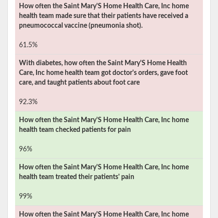
How often the
Saint Mary'S Home Health Care, Inc
home
health team made sure that their patients have received a
pneumococcal vaccine (pneumonia shot).
61.5%
With diabetes, how often the
Saint Mary'S Home Health
Care, Inc
home health team got doctor's orders, gave foot
care, and taught patients about foot care
92.3%
How often the
Saint Mary'S Home Health Care, Inc
home
health team checked patients for pain
96%
How often the
Saint Mary'S Home Health Care, Inc
home
health team treated their patients' pain
99%
How often the
Saint Mary'S Home Health Care, Inc
home