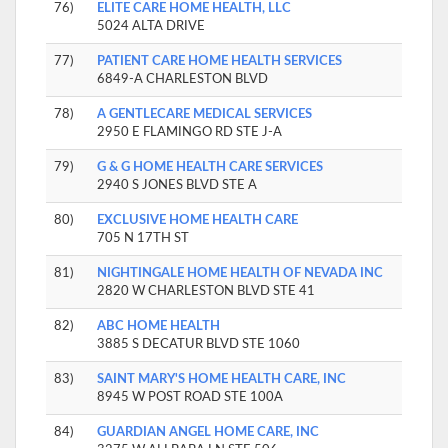
76)
ELITE CARE HOME HEALTH, LLC
5024 ALTA DRIVE
77)
PATIENT CARE HOME HEALTH SERVICES
6849-A CHARLESTON BLVD
78)
A GENTLECARE MEDICAL SERVICES
2950 E FLAMINGO RD STE J-A
79)
G & G HOME HEALTH CARE SERVICES
2940 S JONES BLVD STE A
80)
EXCLUSIVE HOME HEALTH CARE
705 N 17TH ST
81)
NIGHTINGALE HOME HEALTH OF NEVADA INC
2820 W CHARLESTON BLVD STE 41
82)
ABC HOME HEALTH
3885 S DECATUR BLVD STE 1060
83)
SAINT MARY'S HOME HEALTH CARE, INC
8945 W POST ROAD STE 100A
84)
GUARDIAN ANGEL HOME CARE, INC