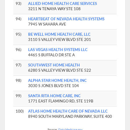
93)
ALLIED HOME HEALTH CARE SERVICES
3211 N TENAYA WAY STE 108
94)
HEARTBEAT OF NEVADA HEALTH SYSTEMS
7945 W SAHARA AVE
95)
BE WELL HOME HEALTH CARE, LLC
3110 S VALLEY VIEW BLVD STE 201
96)
LAS VEGAS HEALTH SYSTEMS LLC
4465 S BUFFALO DR STE A
97)
SOUTHWEST HOME HEALTH
6280 S VALLEY VIEW BLVD STE 522
98)
ALPHA STAR HOME HEALTH, INC
3030 S JONES BLVD STE 104
99)
SANTA RITA HOME CARE, INC
1771 EAST FLAMINGO RD, STE 119B
100)
ATLAS HOME HEALTH CARE OF NEVADA LLC
8940 SOUTH MARYLAND PARKWAY, SUITE 400
Source:
Data.Medicare.gov