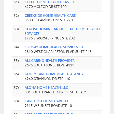
51)
EXCELL HOME HEALTH SERVICES
6270 MCLEOD DR STE 100
52)
CREEKSIDE HOME HEALTH CARE
3530 E FLAMINGO RD STE 270
53)
ST ROSE DOMINICAN HOSPITAL HOME HEALTH
SERVICES
1776 E WARM SPRINGS STE 202
54)
OROSAY HOME HEALTH SERVICES LLC
2810 WEST CHARLESTON BLVD SUITE E45
55)
ALL CARING HEALTH PROVIDER
2675 SOUTH JONES BLVD #113
56)
FAMILY CARE HOME HEALTH AGENCY
6960 O'BANNON DR STE 110
57)
ALOHA HOME HEALTH, LLC
801 SOUTH RANCHO DRIVE, SUITE A-2
58)
CARE FIRST HOME CARE LLC
9315 W SUNSET ROAD STE 101