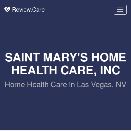
Review.Care
Togg
navig
SAINT MARY'S HOME
HEALTH CARE, INC
Home Health Care in Las Vegas, NV