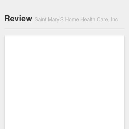
Review
Saint Mary'S Home Health Care, Inc