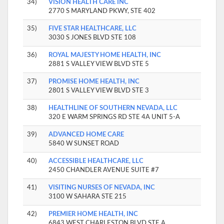
34)
VISION HEALTH CARE INC
2770 S MARYLAND PKWY, STE 402
35)
FIVE STAR HEALTHCARE, LLC
3030 S JONES BLVD STE 108
36)
ROYAL MAJESTY HOME HEALTH, INC
2881 S VALLEY VIEW BLVD STE 5
37)
PROMISE HOME HEALTH, INC
2801 S VALLEY VIEW BLVD STE 3
38)
HEALTHLINE OF SOUTHERN NEVADA, LLC
320 E WARM SPRINGS RD STE 4A UNIT 5-A
39)
ADVANCED HOME CARE
5840 W SUNSET ROAD
40)
ACCESSIBLE HEALTHCARE, LLC
2450 CHANDLER AVENUE SUITE #7
41)
VISITING NURSES OF NEVADA, INC
3100 W SAHARA STE 215
42)
PREMIER HOME HEALTH, INC
6843 WEST CHARLESTON BLVD STE A