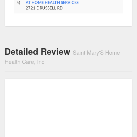
5)
AT HOME HEALTH SERVICES
2721 E RUSSELL RD
Detailed Review
Saint Mary'S Home
Health Care, Inc