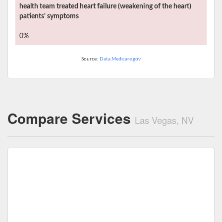
health team treated heart failure (weakening of the heart)
patients' symptoms
0%
Source:
Data.Medicare.gov
Compare Services
Las Vegas, NV