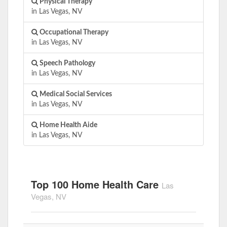
Physical Therapy
in Las Vegas, NV
Occupational Therapy
in Las Vegas, NV
Speech Pathology
in Las Vegas, NV
Medical Social Services
in Las Vegas, NV
Home Health Aide
in Las Vegas, NV
Top 100 Home Health Care
Las
Vegas, NV