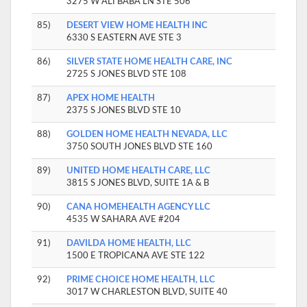
3275 W ALI BABA LN STE 506
85)
DESERT VIEW HOME HEALTH INC
6330 S EASTERN AVE STE 3
86)
SILVER STATE HOME HEALTH CARE, INC
2725 S JONES BLVD STE 108
87)
APEX HOME HEALTH
2375 S JONES BLVD STE 10
88)
GOLDEN HOME HEALTH NEVADA, LLC
3750 SOUTH JONES BLVD STE 160
89)
UNITED HOME HEALTH CARE, LLC
3815 S JONES BLVD, SUITE 1A & B
90)
CANA HOMEHEALTH AGENCY LLC
4535 W SAHARA AVE #204
91)
DAVILDA HOME HEALTH, LLC
1500 E TROPICANA AVE STE 122
92)
PRIME CHOICE HOME HEALTH, LLC
3017 W CHARLESTON BLVD, SUITE 40