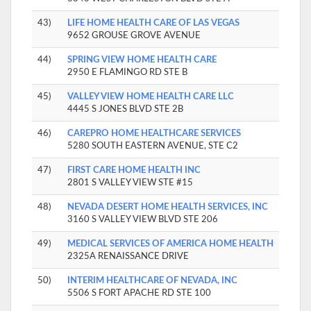
43)
LIFE HOME HEALTH CARE OF LAS VEGAS
9652 GROUSE GROVE AVENUE
44)
SPRING VIEW HOME HEALTH CARE
2950 E FLAMINGO RD STE B
45)
VALLEY VIEW HOME HEALTH CARE LLC
4445 S JONES BLVD STE 2B
46)
CAREPRO HOME HEALTHCARE SERVICES
5280 SOUTH EASTERN AVENUE, STE C2
47)
FIRST CARE HOME HEALTH INC
2801 S VALLEY VIEW STE #15
48)
NEVADA DESERT HOME HEALTH SERVICES, INC
3160 S VALLEY VIEW BLVD STE 206
49)
MEDICAL SERVICES OF AMERICA HOME HEALTH
2325A RENAISSANCE DRIVE
50)
INTERIM HEALTHCARE OF NEVADA, INC
5506 S FORT APACHE RD STE 100