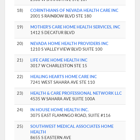
18)
CORINTHIANS OF NEVADA HEALTH CARE INC
2001 S RAINBOW BLVD STE 180
19)
MOTHER'S CARE HOME HEALTH SERVICES, INC
1412 S DECATUR BLVD
20)
NEVADA HOME HEALTH PROVIDERS INC
1210 S VALLEY VIEW BLVD SUITE 100
21)
LIFE CARE HOME HEALTH INC
3017 W CHARLESTON STE 15
22)
HEALING HEARTS HOME CARE INC
7241 WEST SAHARA AVE STE 110
23)
HEALTH & CARE PROFESSIONAL NETWORK LLC
4535 W SAHARA AVE SUITE 100A
24)
IN HOUSE HOME HEALTH INC.
3075 EAST FLAMINGO ROAD, SUITE #116
25)
SOUTHWEST MEDICAL ASSOCIATES HOME
HEALTH
8655 S EASTERN AVE