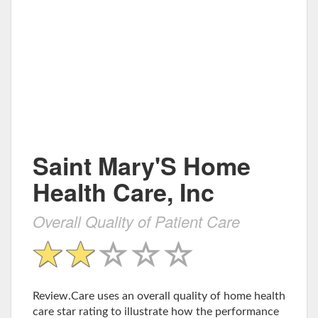
Saint Mary'S Home
Health Care, Inc
Overall Quality of Patient Care
Review.Care uses an overall quality of home health
care star rating to illustrate how the performance