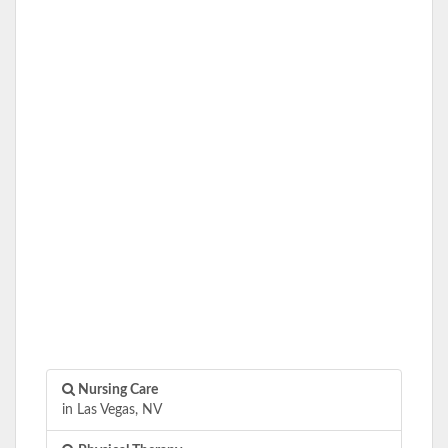
Nursing Care
in Las Vegas, NV