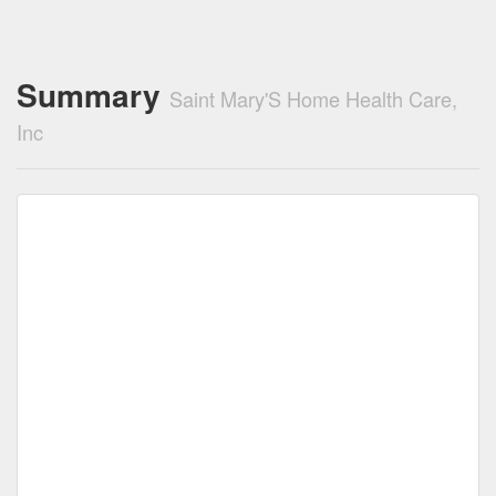
Summary
Saint Mary'S Home Health Care,
Inc