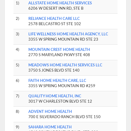
1)
ALLSTATE HOME HEALTH SERVICES
6206 W DESERT INN RD, STE B
2)
RELIANCE HEALTH CARE LLC
2578 BELCASTRO ST STE 102
3)
LIFE WELLNESS HOME HEALTH AGENCY, LLC
3355 W SPRING MOUNTAIN RD STE 23
4)
MOUNTAIN CREST HOME HEALTH
2770 S MARYLAND PKWY STE 408
5)
MEADOWS HOME HEALTH SERVICES LLC
3750 S JONES BLVD STE 140
6)
FAITH HOME HEALTH CARE, LLC
3355 W SPRING MOUNTAIN RD #259
7)
QUALITY HOME HEALTH, INC
3017 W CHARLESTON BLVD STE 12
8)
ADVENT HOME HEALTH
700 E SILVERADO RANCH BLVD STE 150
9)
SAHARA HOME HEALTH