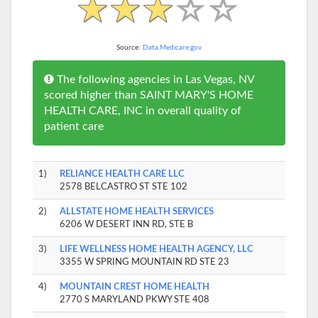
Source:
Data.Medicare.gov
The following agencies in Las Vegas, NV
scored higher than SAINT MARY'S HOME
HEALTH CARE, INC in overall quality of
patient care
1)
RELIANCE HEALTH CARE LLC
2578 BELCASTRO ST STE 102
2)
ALLSTATE HOME HEALTH SERVICES
6206 W DESERT INN RD, STE B
3)
LIFE WELLNESS HOME HEALTH AGENCY, LLC
3355 W SPRING MOUNTAIN RD STE 23
4)
MOUNTAIN CREST HOME HEALTH
2770 S MARYLAND PKWY STE 408