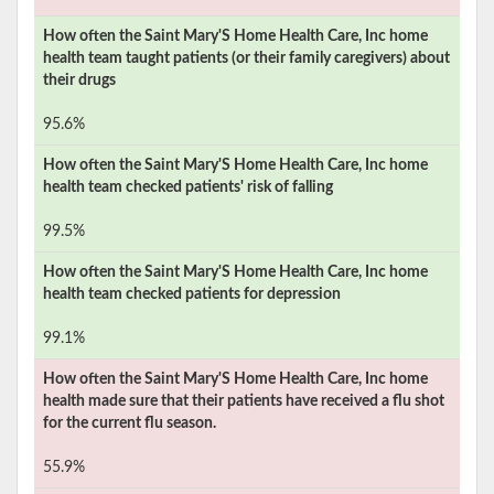
How often the
Saint Mary'S Home Health Care, Inc
home
health team taught patients (or their family caregivers) about
their drugs
95.6%
How often the
Saint Mary'S Home Health Care, Inc
home
health team checked patients' risk of falling
99.5%
How often the
Saint Mary'S Home Health Care, Inc
home
health team checked patients for depression
99.1%
How often the
Saint Mary'S Home Health Care, Inc
home
health made sure that their patients have received a flu shot
for the current flu season.
55.9%