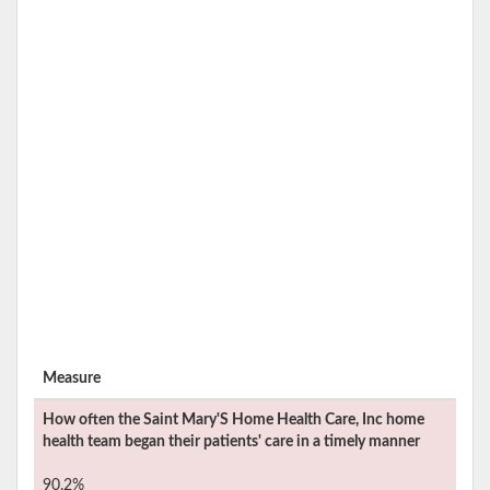
Measure
How often the
Saint Mary'S Home Health Care, Inc
home
health team began their patients' care in a timely manner
90.2%