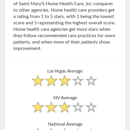
of Saint Mary'S Home Health Care, Inc compares
to other agencies. Home health care providers get
a rating from 1 to 5 stars, with 1 being the lowest
score and 5 representing the highest overall score.
Home health care agencies get more stars when
they follow recommended care practices for more
patients, and when more of their patients show
improvement.
Las Vegas Average
NV Average
National Average