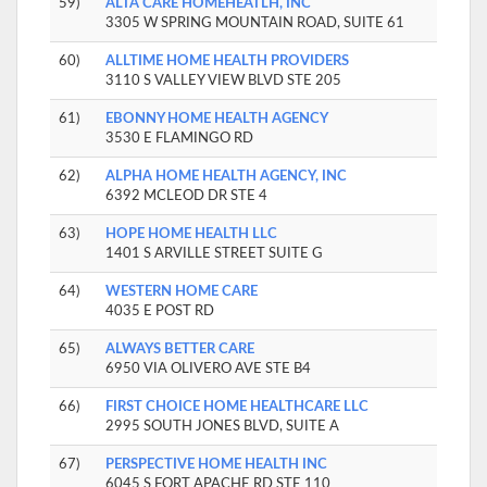
59)
ALTA CARE HOMEHEATLH, INC
3305 W SPRING MOUNTAIN ROAD, SUITE 61
60)
ALLTIME HOME HEALTH PROVIDERS
3110 S VALLEY VIEW BLVD STE 205
61)
EBONNY HOME HEALTH AGENCY
3530 E FLAMINGO RD
62)
ALPHA HOME HEALTH AGENCY, INC
6392 MCLEOD DR STE 4
63)
HOPE HOME HEALTH LLC
1401 S ARVILLE STREET SUITE G
64)
WESTERN HOME CARE
4035 E POST RD
65)
ALWAYS BETTER CARE
6950 VIA OLIVERO AVE STE B4
66)
FIRST CHOICE HOME HEALTHCARE LLC
2995 SOUTH JONES BLVD, SUITE A
67)
PERSPECTIVE HOME HEALTH INC
6045 S FORT APACHE RD STE 110