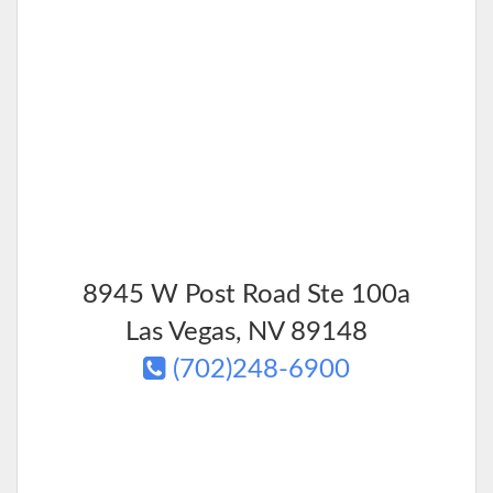
8945 W Post Road Ste 100a
Las Vegas
,
NV
89148
(702)248-6900