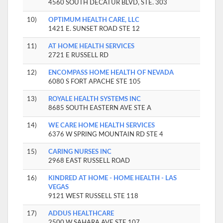
4560 SOUTH DECATUR BLVD, STE. 303
10)
OPTIMUM HEALTH CARE, LLC
1421 E. SUNSET ROAD STE 12
11)
AT HOME HEALTH SERVICES
2721 E RUSSELL RD
12)
ENCOMPASS HOME HEALTH OF NEVADA
6080 S FORT APACHE STE 105
13)
ROYALE HEALTH SYSTEMS INC
8685 SOUTH EASTERN AVE STE A
14)
WE CARE HOME HEALTH SERVICES
6376 W SPRING MOUNTAIN RD STE 4
15)
CARING NURSES INC
2968 EAST RUSSELL ROAD
16)
KINDRED AT HOME - HOME HEALTH - LAS
VEGAS
9121 WEST RUSSELL STE 118
17)
ADDUS HEALTHCARE
2500 W SAHARA AVE STE 107