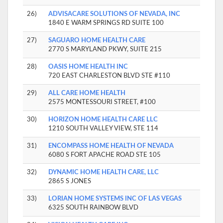
26)
ADVISACARE SOLUTIONS OF NEVADA, INC
1840 E WARM SPRINGS RD SUITE 100
27)
SAGUARO HOME HEALTH CARE
2770 S MARYLAND PKWY, SUITE 215
28)
OASIS HOME HEALTH INC
720 EAST CHARLESTON BLVD STE #110
29)
ALL CARE HOME HEALTH
2575 MONTESSOURI STREET, #100
30)
HORIZON HOME HEALTH CARE LLC
1210 SOUTH VALLEY VIEW, STE 114
31)
ENCOMPASS HOME HEALTH OF NEVADA
6080 S FORT APACHE ROAD STE 105
32)
DYNAMIC HOME HEALTH CARE, LLC
2865 S JONES
33)
LORIAN HOME SYSTEMS INC OF LAS VEGAS
6325 SOUTH RAINBOW BLVD