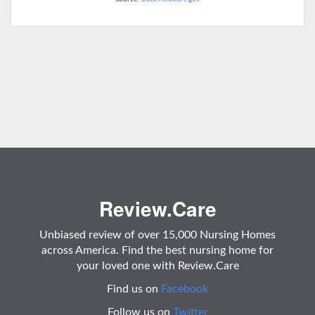
Review.Care
Unbiased review of over 15,000 Nursing Homes
across America. Find the best nursing home for
your loved one with Review.Care
Find us on
Facebook
Follow us on
Twitter