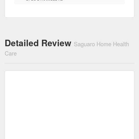
Detailed Review
Saguaro Home Health
Care