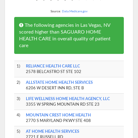
Source:
Data.Medicare.gov
The following agencies in Las Vegas, NV
scored higher than SAGUARO HOME
HEALTH CARE in overall quality of patient
care
1)
RELIANCE HEALTH CARE LLC
2578 BELCASTRO ST STE 102
2)
ALLSTATE HOME HEALTH SERVICES
6206 W DESERT INN RD, STE B
3)
LIFE WELLNESS HOME HEALTH AGENCY, LLC
3355 W SPRING MOUNTAIN RD STE 23
4)
MOUNTAIN CREST HOME HEALTH
2770 S MARYLAND PKWY STE 408
5)
AT HOME HEALTH SERVICES
2721 E RUSSELL RD