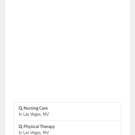
Nursing Care
in Las Vegas, NV
Physical Therapy
in Las Vegas, NV