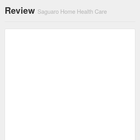
Review
Saguaro Home Health Care