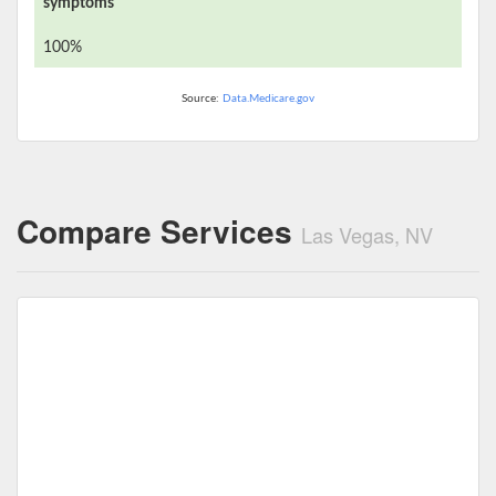
symptoms
100%
Source:
Data.Medicare.gov
Compare Services
Las Vegas, NV