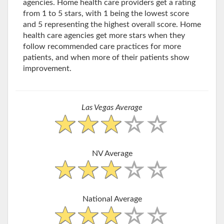
agencies. Home health care providers get a rating
from 1 to 5 stars, with 1 being the lowest score
and 5 representing the highest overall score. Home
health care agencies get more stars when they
follow recommended care practices for more
patients, and when more of their patients show
improvement.
Las Vegas Average
NV Average
National Average