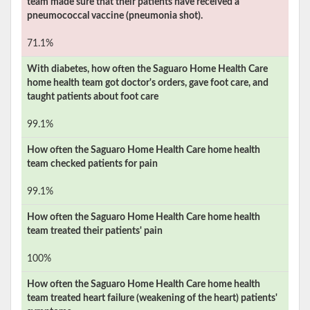
team made sure that their patients have received a
pneumococcal vaccine (pneumonia shot).
71.1%
With diabetes, how often the
Saguaro Home Health Care
home health team got doctor's orders, gave foot care, and
taught patients about foot care
99.1%
How often the
Saguaro Home Health Care
home health
team checked patients for pain
99.1%
How often the
Saguaro Home Health Care
home health
team treated their patients' pain
100%
How often the
Saguaro Home Health Care
home health
team treated heart failure (weakening of the heart) patients'