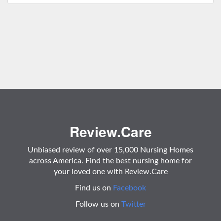
Review.Care
Unbiased review of over 15,000 Nursing Homes
across America. Find the best nursing home for
your loved one with Review.Care
Find us on
Facebook
Follow us on
Twitter