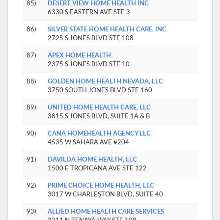
85)
DESERT VIEW HOME HEALTH INC
6330 S EASTERN AVE STE 3
86)
SILVER STATE HOME HEALTH CARE, INC
2725 S JONES BLVD STE 108
87)
APEX HOME HEALTH
2375 S JONES BLVD STE 10
88)
GOLDEN HOME HEALTH NEVADA, LLC
3750 SOUTH JONES BLVD STE 160
89)
UNITED HOME HEALTH CARE, LLC
3815 S JONES BLVD, SUITE 1A & B
90)
CANA HOMEHEALTH AGENCY LLC
4535 W SAHARA AVE #204
91)
DAVILDA HOME HEALTH, LLC
1500 E TROPICANA AVE STE 122
92)
PRIME CHOICE HOME HEALTH, LLC
3017 W CHARLESTON BLVD, SUITE 40
93)
ALLIED HOME HEALTH CARE SERVICES