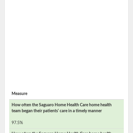
Measure
How often the
Saguaro Home Health Care
home health
team began their patients' care in a timely manner
97.5%