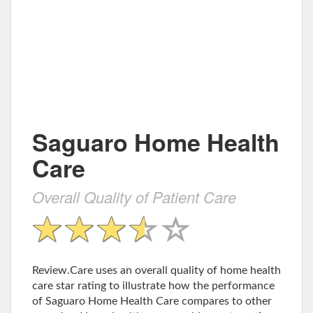
Saguaro Home Health
Care
Overall Quality of Patient Care
Review.Care uses an overall quality of home health
care star rating to illustrate how the performance
of Saguaro Home Health Care compares to other