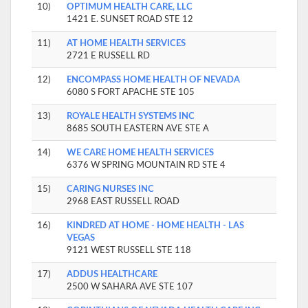
10)
OPTIMUM HEALTH CARE, LLC
1421 E. SUNSET ROAD STE 12
11)
AT HOME HEALTH SERVICES
2721 E RUSSELL RD
12)
ENCOMPASS HOME HEALTH OF NEVADA
6080 S FORT APACHE STE 105
13)
ROYALE HEALTH SYSTEMS INC
8685 SOUTH EASTERN AVE STE A
14)
WE CARE HOME HEALTH SERVICES
6376 W SPRING MOUNTAIN RD STE 4
15)
CARING NURSES INC
2968 EAST RUSSELL ROAD
16)
KINDRED AT HOME - HOME HEALTH - LAS
VEGAS
9121 WEST RUSSELL STE 118
17)
ADDUS HEALTHCARE
2500 W SAHARA AVE STE 107