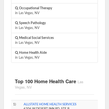
Occupational Therapy
in Las Vegas, NV
Speech Pathology
in Las Vegas, NV
Medical Social Services
in Las Vegas, NV
Home Health Aide
in Las Vegas, NV
Top 100 Home Health Care
Las
Vegas, NV
1)
ALLSTATE HOME HEALTH SERVICES
6206 W DESERT INN RD, STE B