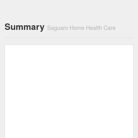
Summary
Saguaro Home Health Care