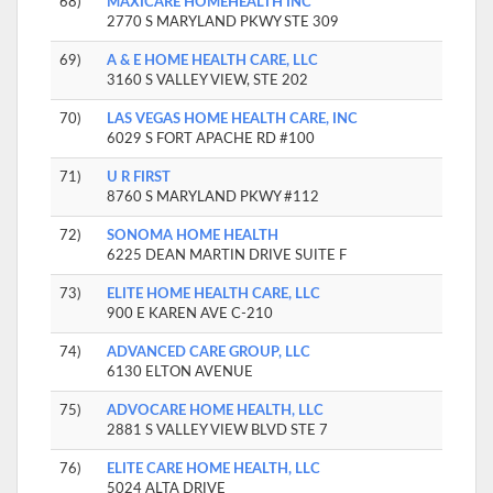
68)
MAXICARE HOMEHEALTH INC
2770 S MARYLAND PKWY STE 309
69)
A & E HOME HEALTH CARE, LLC
3160 S VALLEY VIEW, STE 202
70)
LAS VEGAS HOME HEALTH CARE, INC
6029 S FORT APACHE RD #100
71)
U R FIRST
8760 S MARYLAND PKWY #112
72)
SONOMA HOME HEALTH
6225 DEAN MARTIN DRIVE SUITE F
73)
ELITE HOME HEALTH CARE, LLC
900 E KAREN AVE C-210
74)
ADVANCED CARE GROUP, LLC
6130 ELTON AVENUE
75)
ADVOCARE HOME HEALTH, LLC
2881 S VALLEY VIEW BLVD STE 7
76)
ELITE CARE HOME HEALTH, LLC
5024 ALTA DRIVE