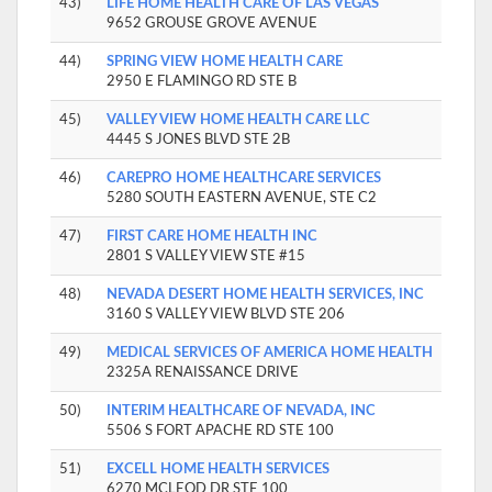
43)
LIFE HOME HEALTH CARE OF LAS VEGAS
9652 GROUSE GROVE AVENUE
44)
SPRING VIEW HOME HEALTH CARE
2950 E FLAMINGO RD STE B
45)
VALLEY VIEW HOME HEALTH CARE LLC
4445 S JONES BLVD STE 2B
46)
CAREPRO HOME HEALTHCARE SERVICES
5280 SOUTH EASTERN AVENUE, STE C2
47)
FIRST CARE HOME HEALTH INC
2801 S VALLEY VIEW STE #15
48)
NEVADA DESERT HOME HEALTH SERVICES, INC
3160 S VALLEY VIEW BLVD STE 206
49)
MEDICAL SERVICES OF AMERICA HOME HEALTH
2325A RENAISSANCE DRIVE
50)
INTERIM HEALTHCARE OF NEVADA, INC
5506 S FORT APACHE RD STE 100
51)
EXCELL HOME HEALTH SERVICES
6270 MCLEOD DR STE 100