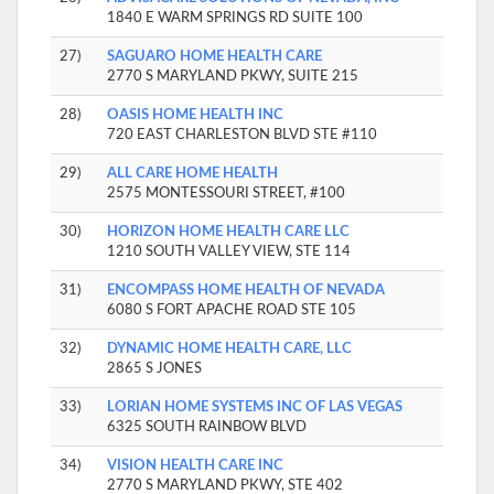
1840 E WARM SPRINGS RD SUITE 100
27)
SAGUARO HOME HEALTH CARE
2770 S MARYLAND PKWY, SUITE 215
28)
OASIS HOME HEALTH INC
720 EAST CHARLESTON BLVD STE #110
29)
ALL CARE HOME HEALTH
2575 MONTESSOURI STREET, #100
30)
HORIZON HOME HEALTH CARE LLC
1210 SOUTH VALLEY VIEW, STE 114
31)
ENCOMPASS HOME HEALTH OF NEVADA
6080 S FORT APACHE ROAD STE 105
32)
DYNAMIC HOME HEALTH CARE, LLC
2865 S JONES
33)
LORIAN HOME SYSTEMS INC OF LAS VEGAS
6325 SOUTH RAINBOW BLVD
34)
VISION HEALTH CARE INC
2770 S MARYLAND PKWY, STE 402