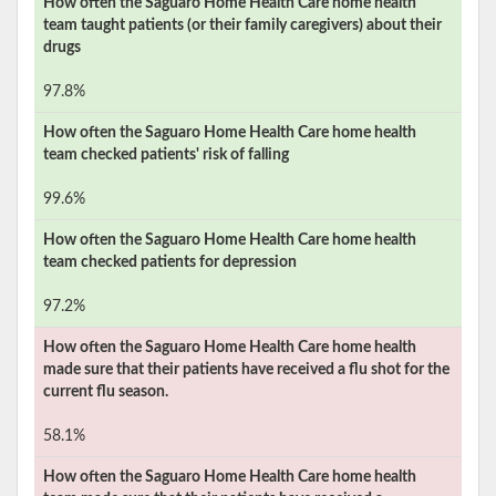
How often the
Saguaro Home Health Care
home health
team taught patients (or their family caregivers) about their
drugs
97.8%
How often the
Saguaro Home Health Care
home health
team checked patients' risk of falling
99.6%
How often the
Saguaro Home Health Care
home health
team checked patients for depression
97.2%
How often the
Saguaro Home Health Care
home health
made sure that their patients have received a flu shot for the
current flu season.
58.1%
How often the
Saguaro Home Health Care
home health