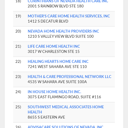
18)
CORINTHIANS OF NEVADA HEALTH CARE INC
2001 S RAINBOW BLVD STE 180
19)
MOTHER'S CARE HOME HEALTH SERVICES, INC
1412 S DECATUR BLVD
20)
NEVADA HOME HEALTH PROVIDERS INC
1210 S VALLEY VIEW BLVD SUITE 100
21)
LIFE CARE HOME HEALTH INC
3017 W CHARLESTON STE 15
22)
HEALING HEARTS HOME CARE INC
7241 WEST SAHARA AVE STE 110
23)
HEALTH & CARE PROFESSIONAL NETWORK LLC
4535 W SAHARA AVE SUITE 100A
24)
IN HOUSE HOME HEALTH INC.
3075 EAST FLAMINGO ROAD, SUITE #116
25)
SOUTHWEST MEDICAL ASSOCIATES HOME
HEALTH
8655 S EASTERN AVE
26)
ADVISACARE SOLUTIONS OF NEVADA, INC