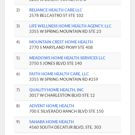
2)
RELIANCE HEALTH CARE LLC
2578 BELCASTRO ST STE 102
3)
LIFE WELLNESS HOME HEALTH AGENCY, LLC
3355 W SPRING MOUNTAIN RD STE 23
4)
MOUNTAIN CREST HOME HEALTH
2770 S MARYLAND PKWY STE 408
5)
MEADOWS HOME HEALTH SERVICES LLC
3750 S JONES BLVD STE 140
6)
FAITH HOME HEALTH CARE, LLC
3355 W SPRING MOUNTAIN RD #259
7)
QUALITY HOME HEALTH, INC
3017 W CHARLESTON BLVD STE 12
8)
ADVENT HOME HEALTH
700 E SILVERADO RANCH BLVD STE 150
9)
SAHARA HOME HEALTH
4560 SOUTH DECATUR BLVD, STE. 303