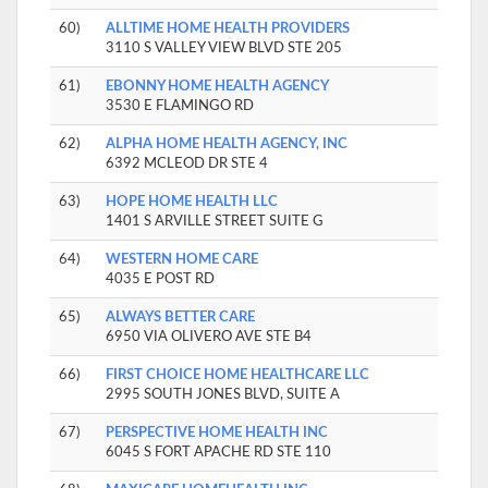
60)
ALLTIME HOME HEALTH PROVIDERS
3110 S VALLEY VIEW BLVD STE 205
61)
EBONNY HOME HEALTH AGENCY
3530 E FLAMINGO RD
62)
ALPHA HOME HEALTH AGENCY, INC
6392 MCLEOD DR STE 4
63)
HOPE HOME HEALTH LLC
1401 S ARVILLE STREET SUITE G
64)
WESTERN HOME CARE
4035 E POST RD
65)
ALWAYS BETTER CARE
6950 VIA OLIVERO AVE STE B4
66)
FIRST CHOICE HOME HEALTHCARE LLC
2995 SOUTH JONES BLVD, SUITE A
67)
PERSPECTIVE HOME HEALTH INC
6045 S FORT APACHE RD STE 110