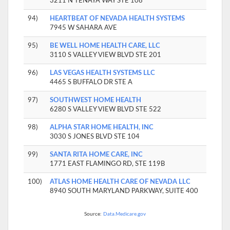
3211 N TENAYA WAY STE 108
94)
HEARTBEAT OF NEVADA HEALTH SYSTEMS
7945 W SAHARA AVE
95)
BE WELL HOME HEALTH CARE, LLC
3110 S VALLEY VIEW BLVD STE 201
96)
LAS VEGAS HEALTH SYSTEMS LLC
4465 S BUFFALO DR STE A
97)
SOUTHWEST HOME HEALTH
6280 S VALLEY VIEW BLVD STE 522
98)
ALPHA STAR HOME HEALTH, INC
3030 S JONES BLVD STE 104
99)
SANTA RITA HOME CARE, INC
1771 EAST FLAMINGO RD, STE 119B
100)
ATLAS HOME HEALTH CARE OF NEVADA LLC
8940 SOUTH MARYLAND PARKWAY, SUITE 400
Source:
Data.Medicare.gov