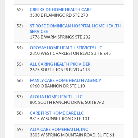
52)
CREEKSIDE HOME HEALTH CARE
3530 E FLAMINGO RD STE 270
53)
ST ROSE DOMINICAN HOSPITAL HOME HEALTH
SERVICES
1776 E WARM SPRINGS STE 202
54)
OROSAY HOME HEALTH SERVICES LLC
2810 WEST CHARLESTON BLVD SUITE E45
55)
ALL CARING HEALTH PROVIDER
2675 SOUTH JONES BLVD #113
56)
FAMILY CARE HOME HEALTH AGENCY
6960 O'BANNON DR STE 110
57)
ALOHA HOME HEALTH, LLC
801 SOUTH RANCHO DRIVE, SUITE A-2
58)
CARE FIRST HOME CARE LLC
9315 W SUNSET ROAD STE 101
59)
ALTA CARE HOMEHEATLH, INC
3305 W SPRING MOUNTAIN ROAD, SUITE 61