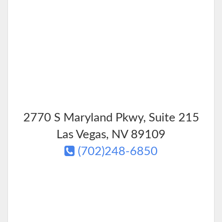
2770 S Maryland Pkwy, Suite 215
Las Vegas
,
NV
89109
(702)248-6850