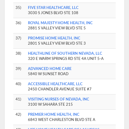
35)
FIVE STAR HEALTHCARE, LLC
3030 S JONES BLVD STE 108
36)
ROYAL MAJESTY HOME HEALTH, INC
2881 S VALLEY VIEW BLVD STE 5
37)
PROMISE HOME HEALTH, INC
2801 S VALLEY VIEW BLVD STE 3
38)
HEALTHLINE OF SOUTHERN NEVADA, LLC
320 E WARM SPRINGS RD STE 4A UNIT 5-A
39)
ADVANCED HOME CARE
5840 W SUNSET ROAD
40)
ACCESSIBLE HEALTHCARE, LLC
2450 CHANDLER AVENUE SUITE #7
41)
VISITING NURSES OF NEVADA, INC
3100 W SAHARA STE 215
42)
PREMIER HOME HEALTH, INC
6843 WEST CHARLESTON BLVD STE A