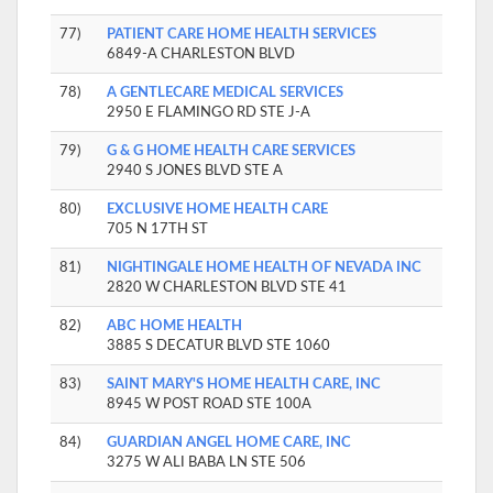
77)
PATIENT CARE HOME HEALTH SERVICES
6849-A CHARLESTON BLVD
78)
A GENTLECARE MEDICAL SERVICES
2950 E FLAMINGO RD STE J-A
79)
G & G HOME HEALTH CARE SERVICES
2940 S JONES BLVD STE A
80)
EXCLUSIVE HOME HEALTH CARE
705 N 17TH ST
81)
NIGHTINGALE HOME HEALTH OF NEVADA INC
2820 W CHARLESTON BLVD STE 41
82)
ABC HOME HEALTH
3885 S DECATUR BLVD STE 1060
83)
SAINT MARY'S HOME HEALTH CARE, INC
8945 W POST ROAD STE 100A
84)
GUARDIAN ANGEL HOME CARE, INC
3275 W ALI BABA LN STE 506