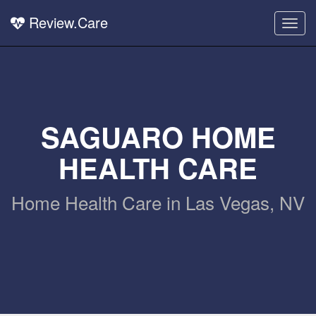
Review.Care
Togg
navig
SAGUARO HOME
HEALTH CARE
Home Health Care in Las Vegas, NV