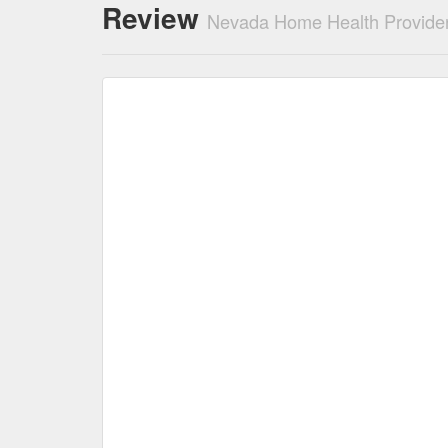
Review
Nevada Home Health Provider