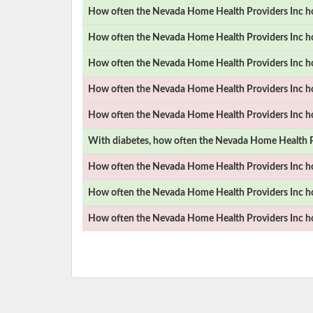
How often the
Nevada Home Health Providers Inc
ho
How often the
Nevada Home Health Providers Inc
ho
How often the
Nevada Home Health Providers Inc
ho
How often the
Nevada Home Health Providers Inc
ho
How often the
Nevada Home Health Providers Inc
ho
With diabetes, how often the
Nevada Home Health P
How often the
Nevada Home Health Providers Inc
ho
How often the
Nevada Home Health Providers Inc
ho
How often the
Nevada Home Health Providers Inc
ho