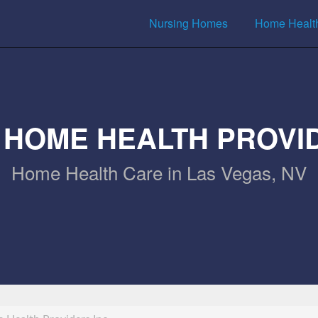
Nursing Homes
Home Healt
 HOME HEALTH PROVID
Home Health Care in Las Vegas, NV