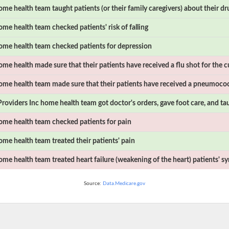
me health team taught patients (or their family caregivers) about their dr
me health team checked patients' risk of falling
me health team checked patients for depression
me health made sure that their patients have received a flu shot for the c
me health team made sure that their patients have received a pneumococ
roviders Inc
home health team got doctor's orders, gave foot care, and ta
me health team checked patients for pain
me health team treated their patients' pain
me health team treated heart failure (weakening of the heart) patients' 
Source:
Data.Medicare.gov