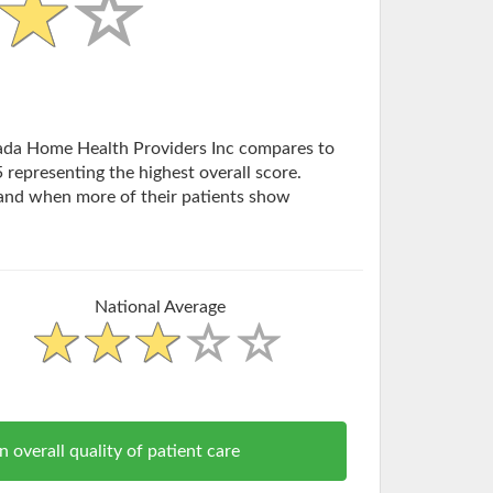
evada Home Health Providers Inc compares to
 representing the highest overall score.
and when more of their patients show
National Average
erall quality of patient care