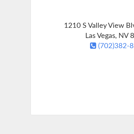
1210 S Valley View Bl
Las Vegas
,
NV
8
(702)382-