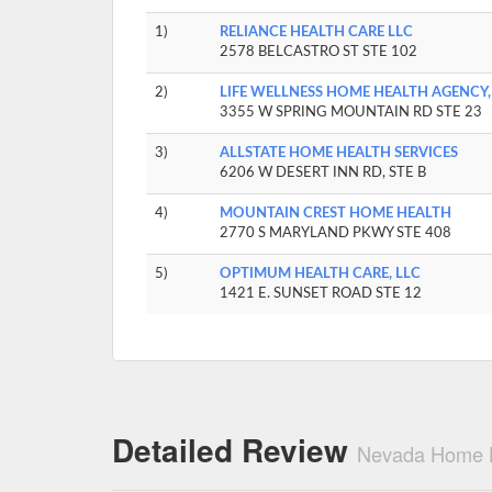
1)
RELIANCE HEALTH CARE LLC
2578 BELCASTRO ST STE 102
2)
LIFE WELLNESS HOME HEALTH AGENCY,
3355 W SPRING MOUNTAIN RD STE 23
3)
ALLSTATE HOME HEALTH SERVICES
6206 W DESERT INN RD, STE B
4)
MOUNTAIN CREST HOME HEALTH
2770 S MARYLAND PKWY STE 408
5)
OPTIMUM HEALTH CARE, LLC
1421 E. SUNSET ROAD STE 12
Detailed Review
Nevada Home H