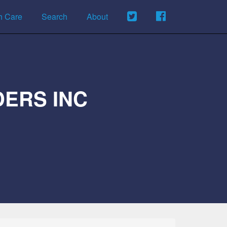
h Care
Search
About
ERS INC