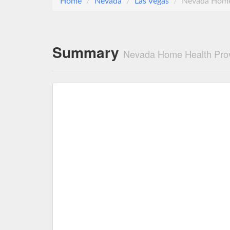
Home
Nevada
Las Vegas
Nevada Home 
Summary
Nevada Home Health Prov