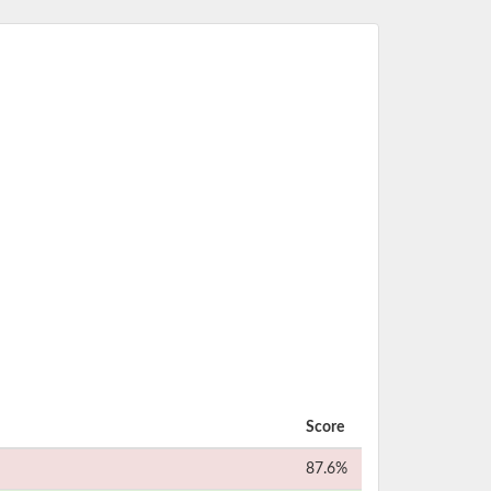
Score
87.6%