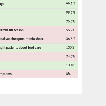
ugs
99.7%
99.6%
95.6%
urrent flu season.
55.2%
cal vaccine (pneumonia shot).
36.6%
ught patients about foot care
100%
94.6%
100%
symptoms
0%