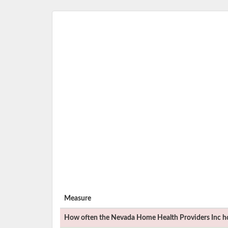
Measure
How often the
Nevada Home Health Providers Inc
ho