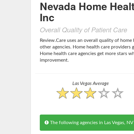
Nevada Home Healt
Inc
Overall Quality of Patient Care
Review.Care uses an overall quality of home
other agencies. Home health care providers ge
Home health care agencies get more stars w
improvement.
Las Vegas Average
The following agencies in Las Vegas, 