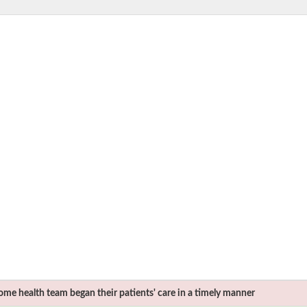
me health team began their patients' care in a timely manner