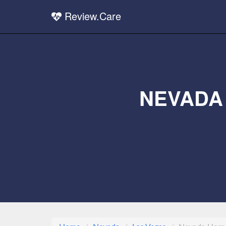
Review.Care
NEVADA