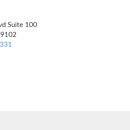
vd Suite 100
9102
8331