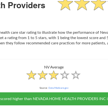
h Providers
 health care star rating to illustrate how the performance of N
t a rating from 1 to 5 stars, with 1 being the lowest score and 5
hen they follow recommended care practices for more patients, 
NV Average
Source:
Data.Medicare.gov
NV scored higher than NEVADA HOME HEALTH PROVIDERS INC in ov