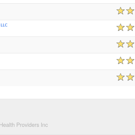
 LLC
ealth Providers Inc