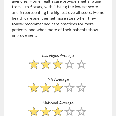
agencies. Home health care providers get a rating
from 1 to 5 stars, with 1 being the lowest score
and 5 representing the highest overall score. Home
health care agencies get more stars when they
follow recommended care practices for more
patients, and when more of their patients show
improvement.
Las Vegas Average
NV Average
National Average