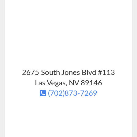
2675 South Jones Blvd #113
Las Vegas
,
NV
89146
(702)873-7269