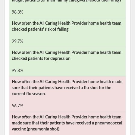
taught patients (or their family caregivers) about their drugs
98.3%
How often the
All Caring Health Provider
home health team
checked patients' risk of falling
99.7%
How often the
All Caring Health Provider
home health team
checked patients for depression
99.8%
How often the
All Caring Health Provider
home health made
sure that their patients have received a flu shot for the
current flu season.
56.7%
How often the
All Caring Health Provider
home health team
made sure that their patients have received a pneumococcal
vaccine (pneumonia shot).