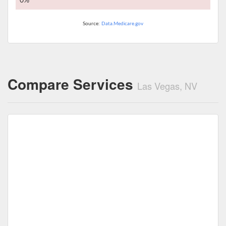
0%
Source:
Data.Medicare.gov
Compare Services
Las Vegas, NV