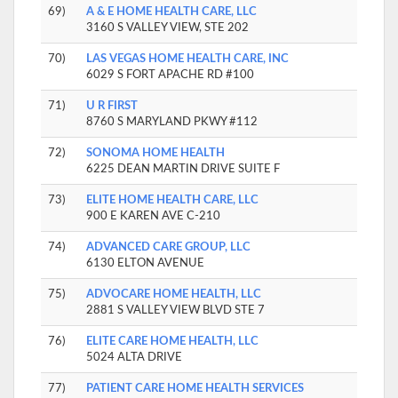
69)
A & E HOME HEALTH CARE, LLC
3160 S VALLEY VIEW, STE 202
70)
LAS VEGAS HOME HEALTH CARE, INC
6029 S FORT APACHE RD #100
71)
U R FIRST
8760 S MARYLAND PKWY #112
72)
SONOMA HOME HEALTH
6225 DEAN MARTIN DRIVE SUITE F
73)
ELITE HOME HEALTH CARE, LLC
900 E KAREN AVE C-210
74)
ADVANCED CARE GROUP, LLC
6130 ELTON AVENUE
75)
ADVOCARE HOME HEALTH, LLC
2881 S VALLEY VIEW BLVD STE 7
76)
ELITE CARE HOME HEALTH, LLC
5024 ALTA DRIVE
77)
PATIENT CARE HOME HEALTH SERVICES