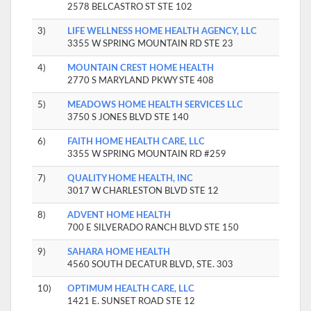
2578 BELCASTRO ST STE 102
3)
LIFE WELLNESS HOME HEALTH AGENCY, LLC
3355 W SPRING MOUNTAIN RD STE 23
4)
MOUNTAIN CREST HOME HEALTH
2770 S MARYLAND PKWY STE 408
5)
MEADOWS HOME HEALTH SERVICES LLC
3750 S JONES BLVD STE 140
6)
FAITH HOME HEALTH CARE, LLC
3355 W SPRING MOUNTAIN RD #259
7)
QUALITY HOME HEALTH, INC
3017 W CHARLESTON BLVD STE 12
8)
ADVENT HOME HEALTH
700 E SILVERADO RANCH BLVD STE 150
9)
SAHARA HOME HEALTH
4560 SOUTH DECATUR BLVD, STE. 303
10)
OPTIMUM HEALTH CARE, LLC
1421 E. SUNSET ROAD STE 12