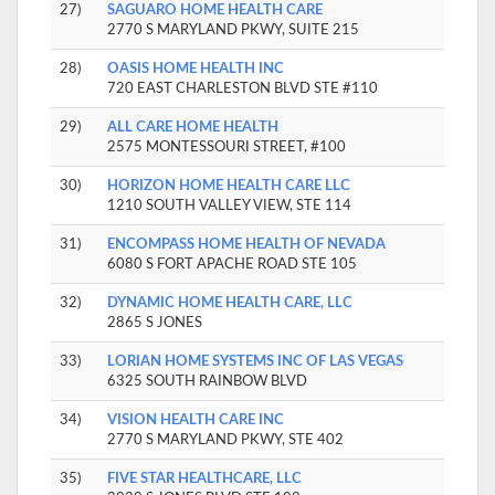
27)
SAGUARO HOME HEALTH CARE
2770 S MARYLAND PKWY, SUITE 215
28)
OASIS HOME HEALTH INC
720 EAST CHARLESTON BLVD STE #110
29)
ALL CARE HOME HEALTH
2575 MONTESSOURI STREET, #100
30)
HORIZON HOME HEALTH CARE LLC
1210 SOUTH VALLEY VIEW, STE 114
31)
ENCOMPASS HOME HEALTH OF NEVADA
6080 S FORT APACHE ROAD STE 105
32)
DYNAMIC HOME HEALTH CARE, LLC
2865 S JONES
33)
LORIAN HOME SYSTEMS INC OF LAS VEGAS
6325 SOUTH RAINBOW BLVD
34)
VISION HEALTH CARE INC
2770 S MARYLAND PKWY, STE 402
35)
FIVE STAR HEALTHCARE, LLC