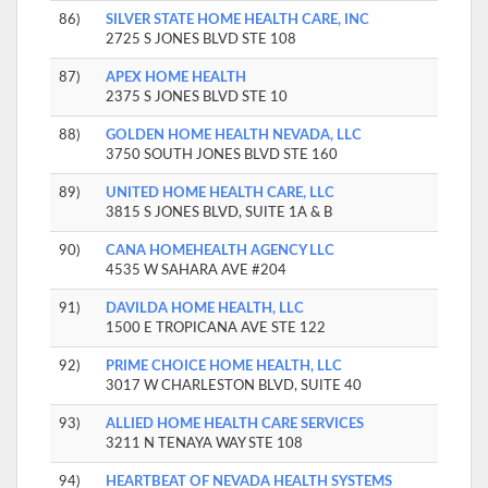
86)
SILVER STATE HOME HEALTH CARE, INC
2725 S JONES BLVD STE 108
87)
APEX HOME HEALTH
2375 S JONES BLVD STE 10
88)
GOLDEN HOME HEALTH NEVADA, LLC
3750 SOUTH JONES BLVD STE 160
89)
UNITED HOME HEALTH CARE, LLC
3815 S JONES BLVD, SUITE 1A & B
90)
CANA HOMEHEALTH AGENCY LLC
4535 W SAHARA AVE #204
91)
DAVILDA HOME HEALTH, LLC
1500 E TROPICANA AVE STE 122
92)
PRIME CHOICE HOME HEALTH, LLC
3017 W CHARLESTON BLVD, SUITE 40
93)
ALLIED HOME HEALTH CARE SERVICES
3211 N TENAYA WAY STE 108
94)
HEARTBEAT OF NEVADA HEALTH SYSTEMS