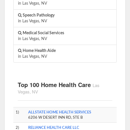
in Las Vegas, NV
Speech Pathology
in Las Vegas, NV
Medical Social Services
in Las Vegas, NV
Home Health Aide
in Las Vegas, NV
Top 100 Home Health Care
Las
Vegas, NV
1)
ALLSTATE HOME HEALTH SERVICES
6206 W DESERT INN RD, STE B
2)
RELIANCE HEALTH CARE LLC