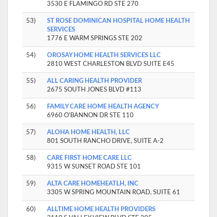
3530 E FLAMINGO RD STE 270
53)
ST ROSE DOMINICAN HOSPITAL HOME HEALTH
SERVICES
1776 E WARM SPRINGS STE 202
54)
OROSAY HOME HEALTH SERVICES LLC
2810 WEST CHARLESTON BLVD SUITE E45
55)
ALL CARING HEALTH PROVIDER
2675 SOUTH JONES BLVD #113
56)
FAMILY CARE HOME HEALTH AGENCY
6960 O'BANNON DR STE 110
57)
ALOHA HOME HEALTH, LLC
801 SOUTH RANCHO DRIVE, SUITE A-2
58)
CARE FIRST HOME CARE LLC
9315 W SUNSET ROAD STE 101
59)
ALTA CARE HOMEHEATLH, INC
3305 W SPRING MOUNTAIN ROAD, SUITE 61
60)
ALLTIME HOME HEALTH PROVIDERS