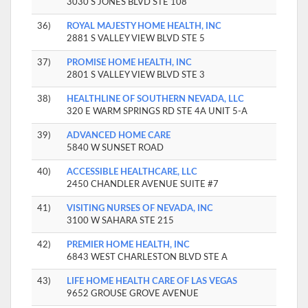
3030 S JONES BLVD STE 108
36)
ROYAL MAJESTY HOME HEALTH, INC
2881 S VALLEY VIEW BLVD STE 5
37)
PROMISE HOME HEALTH, INC
2801 S VALLEY VIEW BLVD STE 3
38)
HEALTHLINE OF SOUTHERN NEVADA, LLC
320 E WARM SPRINGS RD STE 4A UNIT 5-A
39)
ADVANCED HOME CARE
5840 W SUNSET ROAD
40)
ACCESSIBLE HEALTHCARE, LLC
2450 CHANDLER AVENUE SUITE #7
41)
VISITING NURSES OF NEVADA, INC
3100 W SAHARA STE 215
42)
PREMIER HOME HEALTH, INC
6843 WEST CHARLESTON BLVD STE A
43)
LIFE HOME HEALTH CARE OF LAS VEGAS
9652 GROUSE GROVE AVENUE