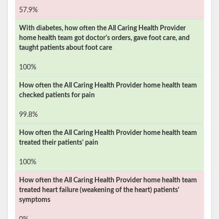
57.9%
With diabetes, how often the
All Caring Health Provider
home health team got doctor's orders, gave foot care, and
taught patients about foot care
100%
How often the
All Caring Health Provider
home health team
checked patients for pain
99.8%
How often the
All Caring Health Provider
home health team
treated their patients' pain
100%
How often the
All Caring Health Provider
home health team
treated heart failure (weakening of the heart) patients'
symptoms