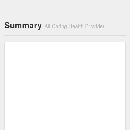
Summary
All Caring Health Provider