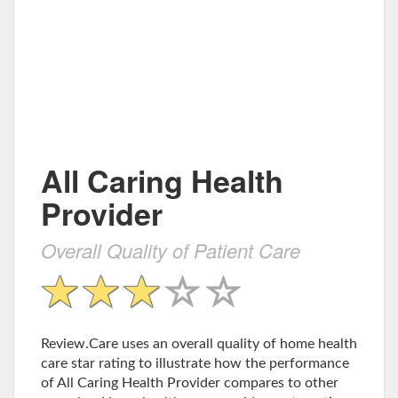
All Caring Health
Provider
Overall Quality of Patient Care
Review.Care uses an overall quality of home health
care star rating to illustrate how the performance
of All Caring Health Provider compares to other