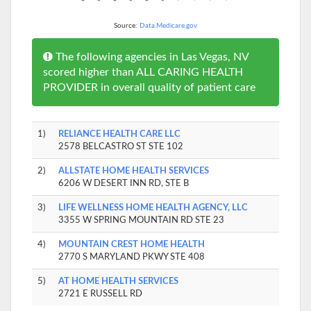
Source:
Data.Medicare.gov
The following agencies in Las Vegas, NV
scored higher than ALL CARING HEALTH
PROVIDER in overall quality of patient care
1)
RELIANCE HEALTH CARE LLC
2578 BELCASTRO ST STE 102
2)
ALLSTATE HOME HEALTH SERVICES
6206 W DESERT INN RD, STE B
3)
LIFE WELLNESS HOME HEALTH AGENCY, LLC
3355 W SPRING MOUNTAIN RD STE 23
4)
MOUNTAIN CREST HOME HEALTH
2770 S MARYLAND PKWY STE 408
5)
AT HOME HEALTH SERVICES
2721 E RUSSELL RD