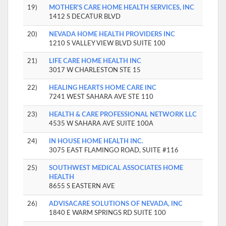
19)
MOTHER'S CARE HOME HEALTH SERVICES, INC
1412 S DECATUR BLVD
20)
NEVADA HOME HEALTH PROVIDERS INC
1210 S VALLEY VIEW BLVD SUITE 100
21)
LIFE CARE HOME HEALTH INC
3017 W CHARLESTON STE 15
22)
HEALING HEARTS HOME CARE INC
7241 WEST SAHARA AVE STE 110
23)
HEALTH & CARE PROFESSIONAL NETWORK LLC
4535 W SAHARA AVE SUITE 100A
24)
IN HOUSE HOME HEALTH INC.
3075 EAST FLAMINGO ROAD, SUITE #116
25)
SOUTHWEST MEDICAL ASSOCIATES HOME
HEALTH
8655 S EASTERN AVE
26)
ADVISACARE SOLUTIONS OF NEVADA, INC
1840 E WARM SPRINGS RD SUITE 100