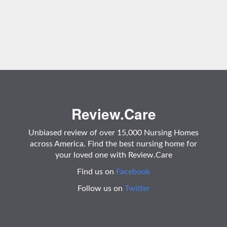
Review.Care
Unbiased review of over 15,000 Nursing Homes
across America. Find the best nursing home for
your loved one with Review.Care
Find us on
Facebook
Follow us on
Twitter