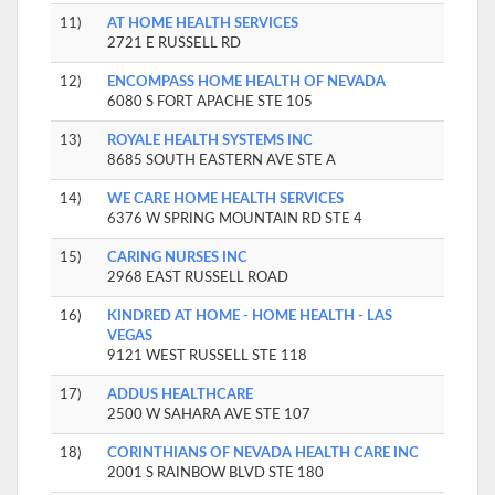
11)
AT HOME HEALTH SERVICES
2721 E RUSSELL RD
12)
ENCOMPASS HOME HEALTH OF NEVADA
6080 S FORT APACHE STE 105
13)
ROYALE HEALTH SYSTEMS INC
8685 SOUTH EASTERN AVE STE A
14)
WE CARE HOME HEALTH SERVICES
6376 W SPRING MOUNTAIN RD STE 4
15)
CARING NURSES INC
2968 EAST RUSSELL ROAD
16)
KINDRED AT HOME - HOME HEALTH - LAS
VEGAS
9121 WEST RUSSELL STE 118
17)
ADDUS HEALTHCARE
2500 W SAHARA AVE STE 107
18)
CORINTHIANS OF NEVADA HEALTH CARE INC
2001 S RAINBOW BLVD STE 180