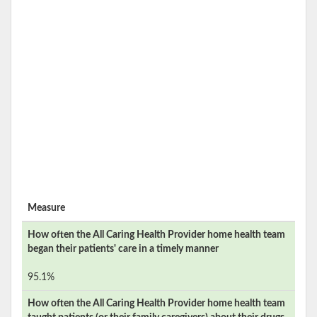
Measure
How often the
All Caring Health Provider
home health team
began their patients' care in a timely manner
95.1%
How often the
All Caring Health Provider
home health team