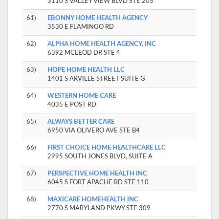
3110 S VALLEY VIEW BLVD STE 205
61)
EBONNY HOME HEALTH AGENCY
3530 E FLAMINGO RD
62)
ALPHA HOME HEALTH AGENCY, INC
6392 MCLEOD DR STE 4
63)
HOPE HOME HEALTH LLC
1401 S ARVILLE STREET SUITE G
64)
WESTERN HOME CARE
4035 E POST RD
65)
ALWAYS BETTER CARE
6950 VIA OLIVERO AVE STE B4
66)
FIRST CHOICE HOME HEALTHCARE LLC
2995 SOUTH JONES BLVD, SUITE A
67)
PERSPECTIVE HOME HEALTH INC
6045 S FORT APACHE RD STE 110
68)
MAXICARE HOMEHEALTH INC
2770 S MARYLAND PKWY STE 309