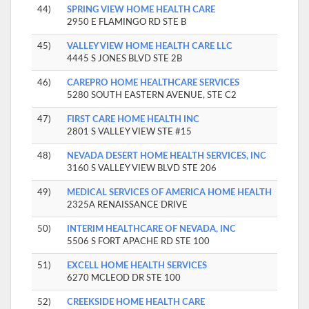
44)
SPRING VIEW HOME HEALTH CARE
2950 E FLAMINGO RD STE B
45)
VALLEY VIEW HOME HEALTH CARE LLC
4445 S JONES BLVD STE 2B
46)
CAREPRO HOME HEALTHCARE SERVICES
5280 SOUTH EASTERN AVENUE, STE C2
47)
FIRST CARE HOME HEALTH INC
2801 S VALLEY VIEW STE #15
48)
NEVADA DESERT HOME HEALTH SERVICES, INC
3160 S VALLEY VIEW BLVD STE 206
49)
MEDICAL SERVICES OF AMERICA HOME HEALTH
2325A RENAISSANCE DRIVE
50)
INTERIM HEALTHCARE OF NEVADA, INC
5506 S FORT APACHE RD STE 100
51)
EXCELL HOME HEALTH SERVICES
6270 MCLEOD DR STE 100
52)
CREEKSIDE HOME HEALTH CARE