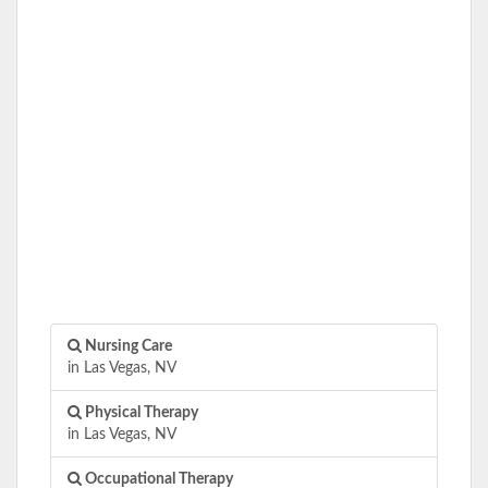
Nursing Care
in Las Vegas, NV
Physical Therapy
in Las Vegas, NV
Occupational Therapy