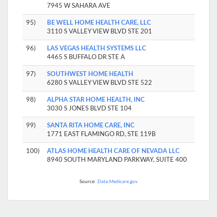
7945 W SAHARA AVE
95)
BE WELL HOME HEALTH CARE, LLC
3110 S VALLEY VIEW BLVD STE 201
96)
LAS VEGAS HEALTH SYSTEMS LLC
4465 S BUFFALO DR STE A
97)
SOUTHWEST HOME HEALTH
6280 S VALLEY VIEW BLVD STE 522
98)
ALPHA STAR HOME HEALTH, INC
3030 S JONES BLVD STE 104
99)
SANTA RITA HOME CARE, INC
1771 EAST FLAMINGO RD, STE 119B
100)
ATLAS HOME HEALTH CARE OF NEVADA LLC
8940 SOUTH MARYLAND PARKWAY, SUITE 400
Source:
Data.Medicare.gov