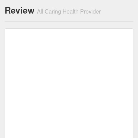
Review
All Caring Health Provider