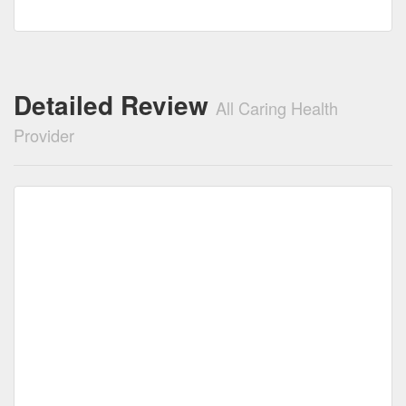
Detailed Review
All Caring Health
Provider