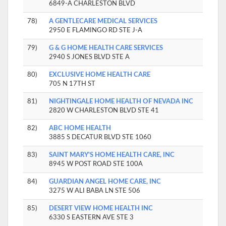
6849-A CHARLESTON BLVD
78)
A GENTLECARE MEDICAL SERVICES
2950 E FLAMINGO RD STE J-A
79)
G & G HOME HEALTH CARE SERVICES
2940 S JONES BLVD STE A
80)
EXCLUSIVE HOME HEALTH CARE
705 N 17TH ST
81)
NIGHTINGALE HOME HEALTH OF NEVADA INC
2820 W CHARLESTON BLVD STE 41
82)
ABC HOME HEALTH
3885 S DECATUR BLVD STE 1060
83)
SAINT MARY'S HOME HEALTH CARE, INC
8945 W POST ROAD STE 100A
84)
GUARDIAN ANGEL HOME CARE, INC
3275 W ALI BABA LN STE 506
85)
DESERT VIEW HOME HEALTH INC
6330 S EASTERN AVE STE 3