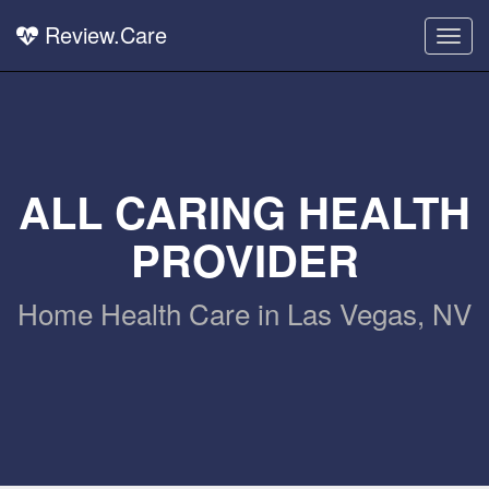
Review.Care
Togg
navig
ALL CARING HEALTH
PROVIDER
Home Health Care in Las Vegas, NV