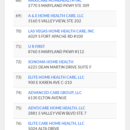
68)
MAXICARE HOMEHEALTH INC
2770 S MARYLAND PKWY STE 309
69)
A & E HOME HEALTH CARE, LLC
3160 S VALLEY VIEW, STE 202
70)
LAS VEGAS HOME HEALTH CARE, INC
6029 S FORT APACHE RD #100
71)
U R FIRST
8760 S MARYLAND PKWY #112
72)
SONOMA HOME HEALTH
6225 DEAN MARTIN DRIVE SUITE F
73)
ELITE HOME HEALTH CARE, LLC
900 E KAREN AVE C-210
74)
ADVANCED CARE GROUP, LLC
6130 ELTON AVENUE
75)
ADVOCARE HOME HEALTH, LLC
2881 S VALLEY VIEW BLVD STE 7
76)
ELITE CARE HOME HEALTH, LLC
5024 ALTA DRIVE