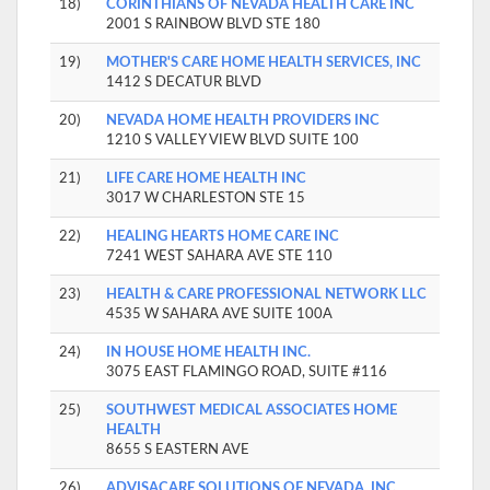
18)
CORINTHIANS OF NEVADA HEALTH CARE INC
2001 S RAINBOW BLVD STE 180
19)
MOTHER'S CARE HOME HEALTH SERVICES, INC
1412 S DECATUR BLVD
20)
NEVADA HOME HEALTH PROVIDERS INC
1210 S VALLEY VIEW BLVD SUITE 100
21)
LIFE CARE HOME HEALTH INC
3017 W CHARLESTON STE 15
22)
HEALING HEARTS HOME CARE INC
7241 WEST SAHARA AVE STE 110
23)
HEALTH & CARE PROFESSIONAL NETWORK LLC
4535 W SAHARA AVE SUITE 100A
24)
IN HOUSE HOME HEALTH INC.
3075 EAST FLAMINGO ROAD, SUITE #116
25)
SOUTHWEST MEDICAL ASSOCIATES HOME
HEALTH
8655 S EASTERN AVE
26)
ADVISACARE SOLUTIONS OF NEVADA, INC