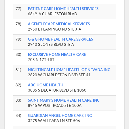
77)
PATIENT CARE HOME HEALTH SERVICES
6849-A CHARLESTON BLVD
78)
A GENTLECARE MEDICAL SERVICES
2950 E FLAMINGO RD STE J-A
79)
G & G HOME HEALTH CARE SERVICES
2940 S JONES BLVD STE A
80)
EXCLUSIVE HOME HEALTH CARE
705 N 17TH ST
81)
NIGHTINGALE HOME HEALTH OF NEVADA INC
2820 W CHARLESTON BLVD STE 41
82)
ABC HOME HEALTH
3885 S DECATUR BLVD STE 1060
83)
SAINT MARY'S HOME HEALTH CARE, INC
8945 W POST ROAD STE 100A
84)
GUARDIAN ANGEL HOME CARE, INC
3275 W ALI BABA LN STE 506