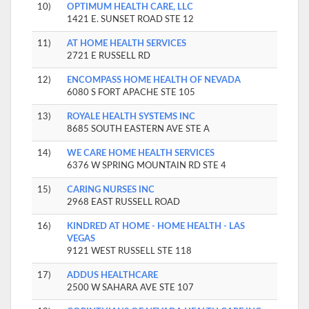
10)
OPTIMUM HEALTH CARE, LLC
1421 E. SUNSET ROAD STE 12
11)
AT HOME HEALTH SERVICES
2721 E RUSSELL RD
12)
ENCOMPASS HOME HEALTH OF NEVADA
6080 S FORT APACHE STE 105
13)
ROYALE HEALTH SYSTEMS INC
8685 SOUTH EASTERN AVE STE A
14)
WE CARE HOME HEALTH SERVICES
6376 W SPRING MOUNTAIN RD STE 4
15)
CARING NURSES INC
2968 EAST RUSSELL ROAD
16)
KINDRED AT HOME - HOME HEALTH - LAS
VEGAS
9121 WEST RUSSELL STE 118
17)
ADDUS HEALTHCARE
2500 W SAHARA AVE STE 107