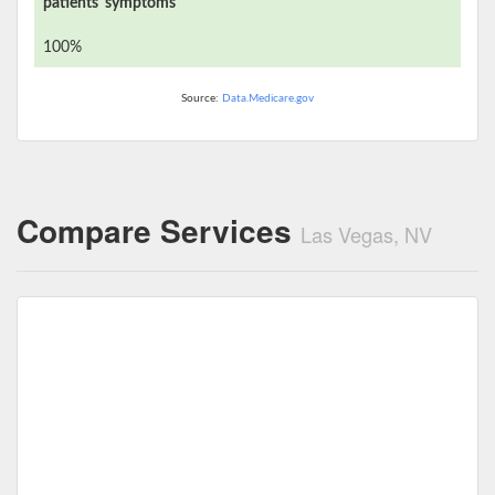
patients' symptoms
100%
Source:
Data.Medicare.gov
Compare Services
Las Vegas, NV