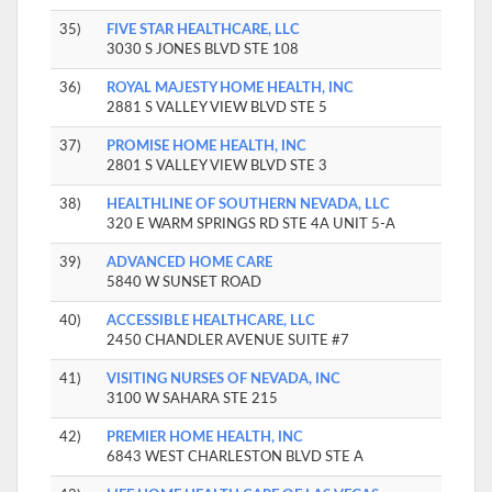
35)
FIVE STAR HEALTHCARE, LLC
3030 S JONES BLVD STE 108
36)
ROYAL MAJESTY HOME HEALTH, INC
2881 S VALLEY VIEW BLVD STE 5
37)
PROMISE HOME HEALTH, INC
2801 S VALLEY VIEW BLVD STE 3
38)
HEALTHLINE OF SOUTHERN NEVADA, LLC
320 E WARM SPRINGS RD STE 4A UNIT 5-A
39)
ADVANCED HOME CARE
5840 W SUNSET ROAD
40)
ACCESSIBLE HEALTHCARE, LLC
2450 CHANDLER AVENUE SUITE #7
41)
VISITING NURSES OF NEVADA, INC
3100 W SAHARA STE 215
42)
PREMIER HOME HEALTH, INC
6843 WEST CHARLESTON BLVD STE A