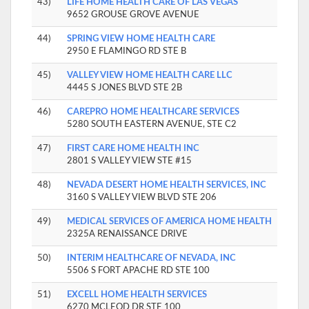
43)
LIFE HOME HEALTH CARE OF LAS VEGAS
9652 GROUSE GROVE AVENUE
44)
SPRING VIEW HOME HEALTH CARE
2950 E FLAMINGO RD STE B
45)
VALLEY VIEW HOME HEALTH CARE LLC
4445 S JONES BLVD STE 2B
46)
CAREPRO HOME HEALTHCARE SERVICES
5280 SOUTH EASTERN AVENUE, STE C2
47)
FIRST CARE HOME HEALTH INC
2801 S VALLEY VIEW STE #15
48)
NEVADA DESERT HOME HEALTH SERVICES, INC
3160 S VALLEY VIEW BLVD STE 206
49)
MEDICAL SERVICES OF AMERICA HOME HEALTH
2325A RENAISSANCE DRIVE
50)
INTERIM HEALTHCARE OF NEVADA, INC
5506 S FORT APACHE RD STE 100
51)
EXCELL HOME HEALTH SERVICES
6270 MCLEOD DR STE 100