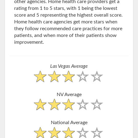
other agencies. Home health care providers get a
rating from 1 to 5 stars, with 1 being the lowest
score and 5 representing the highest overall score.
Home health care agencies get more stars when
they follow recommended care practices for more
patients, and when more of their patients show
improvement.
Las Vegas Average
NV Average
National Average