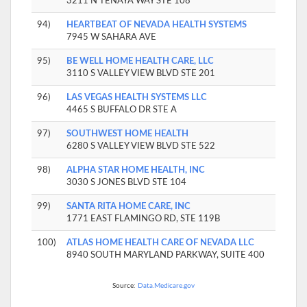
3211 N TENAYA WAY STE 108
94)
HEARTBEAT OF NEVADA HEALTH SYSTEMS
7945 W SAHARA AVE
95)
BE WELL HOME HEALTH CARE, LLC
3110 S VALLEY VIEW BLVD STE 201
96)
LAS VEGAS HEALTH SYSTEMS LLC
4465 S BUFFALO DR STE A
97)
SOUTHWEST HOME HEALTH
6280 S VALLEY VIEW BLVD STE 522
98)
ALPHA STAR HOME HEALTH, INC
3030 S JONES BLVD STE 104
99)
SANTA RITA HOME CARE, INC
1771 EAST FLAMINGO RD, STE 119B
100)
ATLAS HOME HEALTH CARE OF NEVADA LLC
8940 SOUTH MARYLAND PARKWAY, SUITE 400
Source:
Data.Medicare.gov