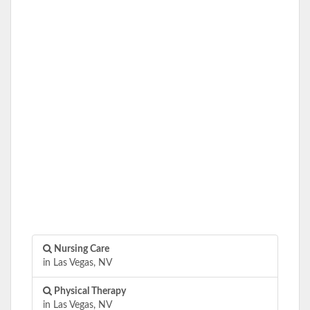
Nursing Care
in Las Vegas, NV
Physical Therapy
in Las Vegas, NV