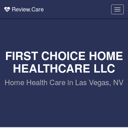
Review.Care
Togg
navig
FIRST CHOICE HOME
HEALTHCARE LLC
Home Health Care in Las Vegas, NV