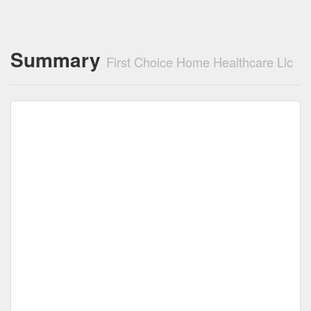
Summary
First Choice Home Healthcare Llc