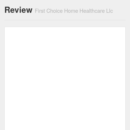
Review
First Choice Home Healthcare Llc