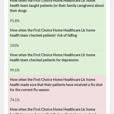
How often the
First Choice Home Healthcare Llc
home
health team taught patients (or their family caregivers) about
their drugs
95.8%
How often the
First Choice Home Healthcare Llc
home
health team checked patients' risk of falling
100%
How often the
First Choice Home Healthcare Llc
home
health team checked patients for depression
99.6%
How often the
First Choice Home Healthcare Llc
home
health made sure that their patients have received a flu shot
for the current flu season.
74.1%
How often the
First Choice Home Healthcare Llc
home