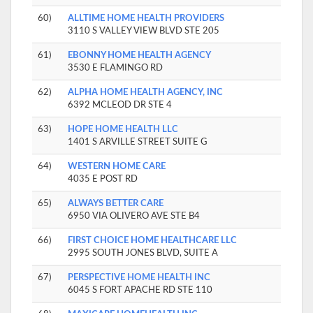
60)
ALLTIME HOME HEALTH PROVIDERS
3110 S VALLEY VIEW BLVD STE 205
61)
EBONNY HOME HEALTH AGENCY
3530 E FLAMINGO RD
62)
ALPHA HOME HEALTH AGENCY, INC
6392 MCLEOD DR STE 4
63)
HOPE HOME HEALTH LLC
1401 S ARVILLE STREET SUITE G
64)
WESTERN HOME CARE
4035 E POST RD
65)
ALWAYS BETTER CARE
6950 VIA OLIVERO AVE STE B4
66)
FIRST CHOICE HOME HEALTHCARE LLC
2995 SOUTH JONES BLVD, SUITE A
67)
PERSPECTIVE HOME HEALTH INC
6045 S FORT APACHE RD STE 110