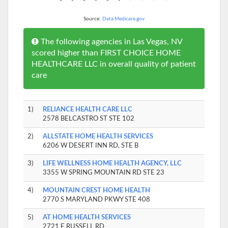
Source:
Data.Medicare.gov
The following agencies in Las Vegas, NV
scored higher than FIRST CHOICE HOME
HEALTHCARE LLC in overall quality of patient
care
1)
RELIANCE HEALTH CARE LLC
2578 BELCASTRO ST STE 102
2)
ALLSTATE HOME HEALTH SERVICES
6206 W DESERT INN RD, STE B
3)
LIFE WELLNESS HOME HEALTH AGENCY, LLC
3355 W SPRING MOUNTAIN RD STE 23
4)
MOUNTAIN CREST HOME HEALTH
2770 S MARYLAND PKWY STE 408
5)
AT HOME HEALTH SERVICES
2721 E RUSSELL RD