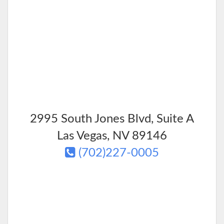
2995 South Jones Blvd, Suite A
Las Vegas
,
NV
89146
(702)227-0005