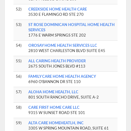
52)
CREEKSIDE HOME HEALTH CARE
3530 E FLAMINGO RD STE 270
53)
ST ROSE DOMINICAN HOSPITAL HOME HEALTH
SERVICES
1776 E WARM SPRINGS STE 202
54)
OROSAY HOME HEALTH SERVICES LLC
2810 WEST CHARLESTON BLVD SUITE E45
55)
ALL CARING HEALTH PROVIDER
2675 SOUTH JONES BLVD #113
56)
FAMILY CARE HOME HEALTH AGENCY
6960 O'BANNON DR STE 110
57)
ALOHA HOME HEALTH, LLC
801 SOUTH RANCHO DRIVE, SUITE A-2
58)
CARE FIRST HOME CARE LLC
9315 W SUNSET ROAD STE 101
59)
ALTA CARE HOMEHEATLH, INC
3305 W SPRING MOUNTAIN ROAD, SUITE 61