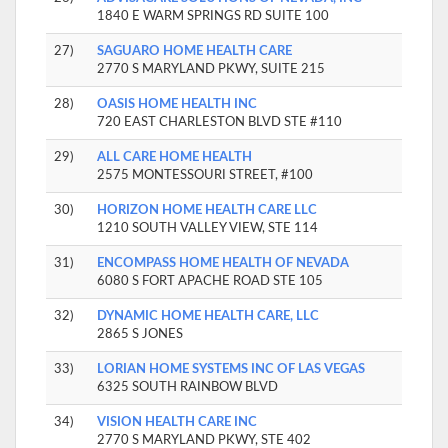
1840 E WARM SPRINGS RD SUITE 100
27)
SAGUARO HOME HEALTH CARE
2770 S MARYLAND PKWY, SUITE 215
28)
OASIS HOME HEALTH INC
720 EAST CHARLESTON BLVD STE #110
29)
ALL CARE HOME HEALTH
2575 MONTESSOURI STREET, #100
30)
HORIZON HOME HEALTH CARE LLC
1210 SOUTH VALLEY VIEW, STE 114
31)
ENCOMPASS HOME HEALTH OF NEVADA
6080 S FORT APACHE ROAD STE 105
32)
DYNAMIC HOME HEALTH CARE, LLC
2865 S JONES
33)
LORIAN HOME SYSTEMS INC OF LAS VEGAS
6325 SOUTH RAINBOW BLVD
34)
VISION HEALTH CARE INC
2770 S MARYLAND PKWY, STE 402