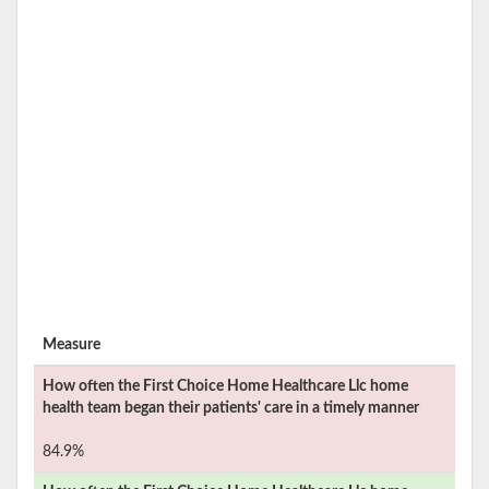
Measure
How often the
First Choice Home Healthcare Llc
home
health team began their patients' care in a timely manner
84.9%