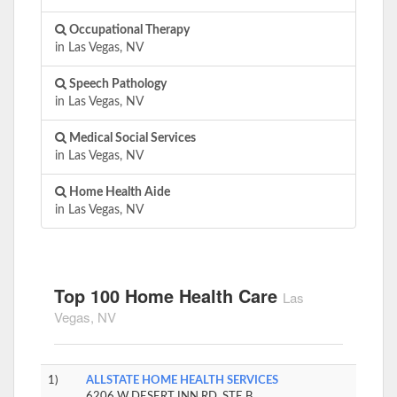
Occupational Therapy
in Las Vegas, NV
Speech Pathology
in Las Vegas, NV
Medical Social Services
in Las Vegas, NV
Home Health Aide
in Las Vegas, NV
Top 100 Home Health Care
Las
Vegas, NV
1)
ALLSTATE HOME HEALTH SERVICES
6206 W DESERT INN RD, STE B