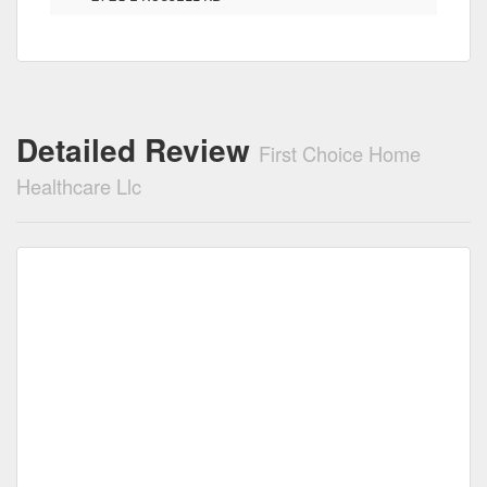
Detailed Review
First Choice Home
Healthcare Llc