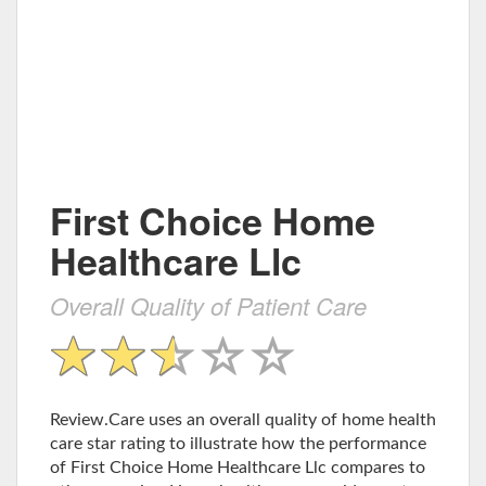
First Choice Home
Healthcare Llc
Overall Quality of Patient Care
Review.Care uses an overall quality of home health
care star rating to illustrate how the performance
of First Choice Home Healthcare Llc compares to