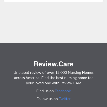
Review.Care
Unbiased review of over 15,000 Nursing Homes
across America. Find the best nursing home for
your loved one with Review.Care
Find us on
Facebook
Follow us on
Twitter