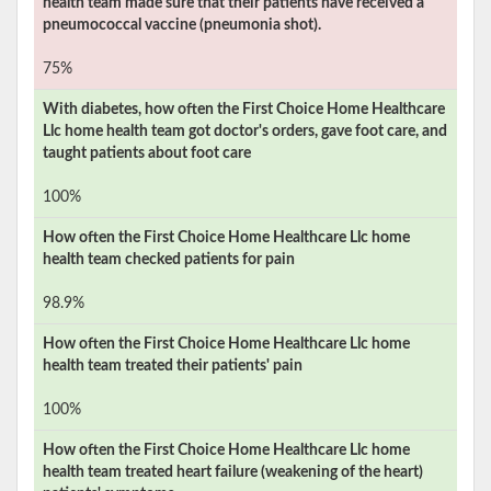
health team made sure that their patients have received a
pneumococcal vaccine (pneumonia shot).
75%
With diabetes, how often the
First Choice Home Healthcare
Llc
home health team got doctor's orders, gave foot care, and
taught patients about foot care
100%
How often the
First Choice Home Healthcare Llc
home
health team checked patients for pain
98.9%
How often the
First Choice Home Healthcare Llc
home
health team treated their patients' pain
100%
How often the
First Choice Home Healthcare Llc
home
health team treated heart failure (weakening of the heart)