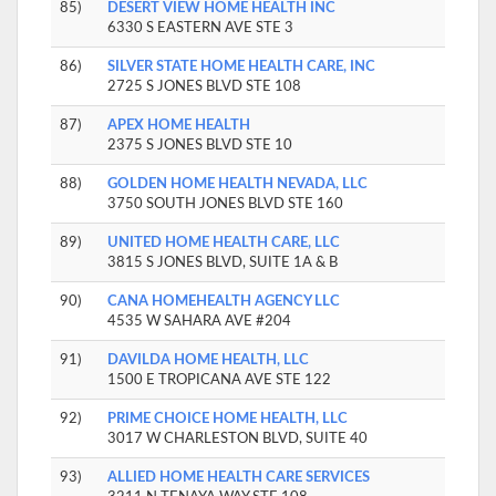
85)
DESERT VIEW HOME HEALTH INC
6330 S EASTERN AVE STE 3
86)
SILVER STATE HOME HEALTH CARE, INC
2725 S JONES BLVD STE 108
87)
APEX HOME HEALTH
2375 S JONES BLVD STE 10
88)
GOLDEN HOME HEALTH NEVADA, LLC
3750 SOUTH JONES BLVD STE 160
89)
UNITED HOME HEALTH CARE, LLC
3815 S JONES BLVD, SUITE 1A & B
90)
CANA HOMEHEALTH AGENCY LLC
4535 W SAHARA AVE #204
91)
DAVILDA HOME HEALTH, LLC
1500 E TROPICANA AVE STE 122
92)
PRIME CHOICE HOME HEALTH, LLC
3017 W CHARLESTON BLVD, SUITE 40
93)
ALLIED HOME HEALTH CARE SERVICES