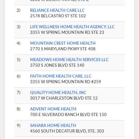
2)
RELIANCE HEALTH CARE LLC
2578 BELCASTRO ST STE 102
3)
LIFE WELLNESS HOME HEALTH AGENCY, LLC
3355 W SPRING MOUNTAIN RD STE 23
4)
MOUNTAIN CREST HOME HEALTH
2770 S MARYLAND PKWY STE 408
5)
MEADOWS HOME HEALTH SERVICES LLC
3750 S JONES BLVD STE 140
6)
FAITH HOME HEALTH CARE, LLC
3355 W SPRING MOUNTAIN RD #259
7)
QUALITY HOME HEALTH, INC
3017 W CHARLESTON BLVD STE 12
8)
ADVENT HOME HEALTH
700 E SILVERADO RANCH BLVD STE 150
9)
SAHARA HOME HEALTH
4560 SOUTH DECATUR BLVD, STE. 303