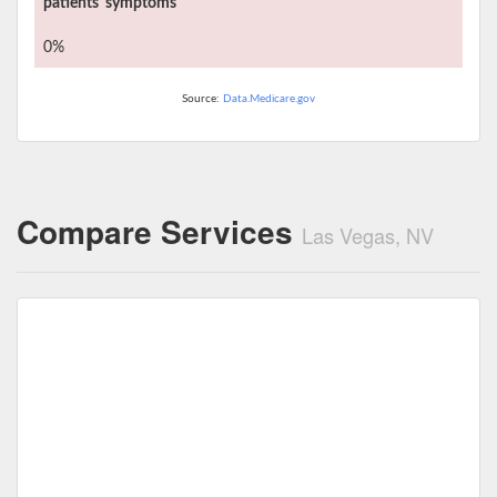
patients' symptoms
0%
Source:
Data.Medicare.gov
Compare Services
Las Vegas, NV