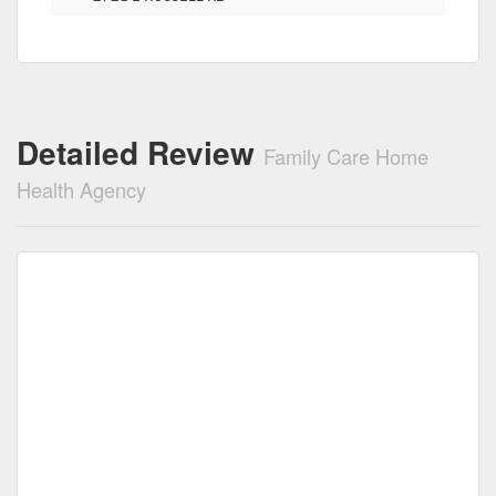
Detailed Review
Family Care Home
Health Agency