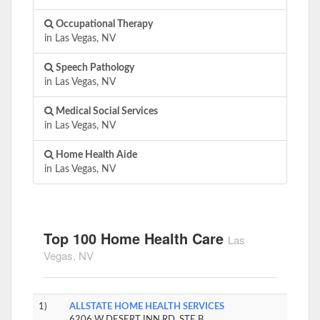
Occupational Therapy
in Las Vegas, NV
Speech Pathology
in Las Vegas, NV
Medical Social Services
in Las Vegas, NV
Home Health Aide
in Las Vegas, NV
Top 100 Home Health Care
Las
Vegas, NV
1)
ALLSTATE HOME HEALTH SERVICES
6206 W DESERT INN RD, STE B