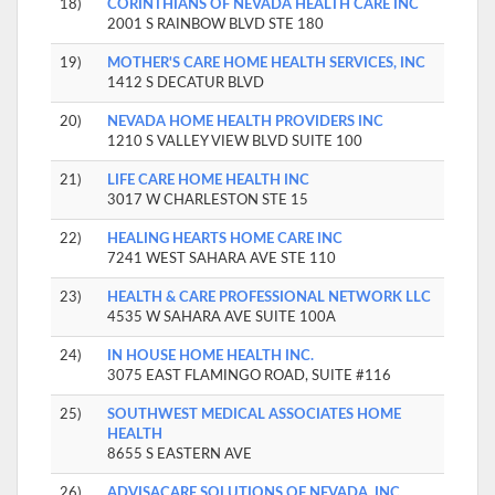
18)
CORINTHIANS OF NEVADA HEALTH CARE INC
2001 S RAINBOW BLVD STE 180
19)
MOTHER'S CARE HOME HEALTH SERVICES, INC
1412 S DECATUR BLVD
20)
NEVADA HOME HEALTH PROVIDERS INC
1210 S VALLEY VIEW BLVD SUITE 100
21)
LIFE CARE HOME HEALTH INC
3017 W CHARLESTON STE 15
22)
HEALING HEARTS HOME CARE INC
7241 WEST SAHARA AVE STE 110
23)
HEALTH & CARE PROFESSIONAL NETWORK LLC
4535 W SAHARA AVE SUITE 100A
24)
IN HOUSE HOME HEALTH INC.
3075 EAST FLAMINGO ROAD, SUITE #116
25)
SOUTHWEST MEDICAL ASSOCIATES HOME
HEALTH
8655 S EASTERN AVE
26)
ADVISACARE SOLUTIONS OF NEVADA, INC