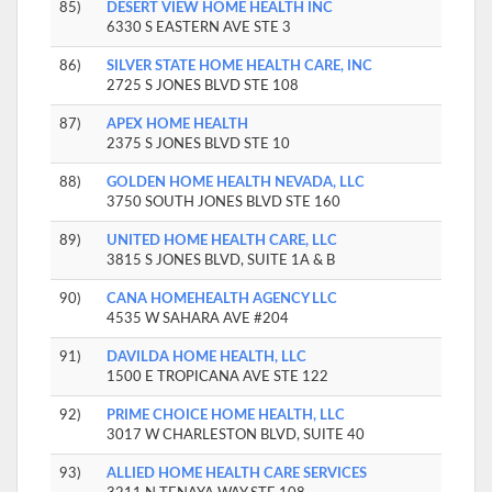
85)
DESERT VIEW HOME HEALTH INC
6330 S EASTERN AVE STE 3
86)
SILVER STATE HOME HEALTH CARE, INC
2725 S JONES BLVD STE 108
87)
APEX HOME HEALTH
2375 S JONES BLVD STE 10
88)
GOLDEN HOME HEALTH NEVADA, LLC
3750 SOUTH JONES BLVD STE 160
89)
UNITED HOME HEALTH CARE, LLC
3815 S JONES BLVD, SUITE 1A & B
90)
CANA HOMEHEALTH AGENCY LLC
4535 W SAHARA AVE #204
91)
DAVILDA HOME HEALTH, LLC
1500 E TROPICANA AVE STE 122
92)
PRIME CHOICE HOME HEALTH, LLC
3017 W CHARLESTON BLVD, SUITE 40
93)
ALLIED HOME HEALTH CARE SERVICES