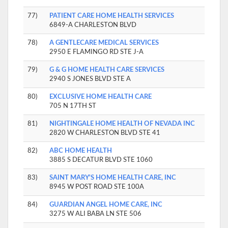
77)
PATIENT CARE HOME HEALTH SERVICES
6849-A CHARLESTON BLVD
78)
A GENTLECARE MEDICAL SERVICES
2950 E FLAMINGO RD STE J-A
79)
G & G HOME HEALTH CARE SERVICES
2940 S JONES BLVD STE A
80)
EXCLUSIVE HOME HEALTH CARE
705 N 17TH ST
81)
NIGHTINGALE HOME HEALTH OF NEVADA INC
2820 W CHARLESTON BLVD STE 41
82)
ABC HOME HEALTH
3885 S DECATUR BLVD STE 1060
83)
SAINT MARY'S HOME HEALTH CARE, INC
8945 W POST ROAD STE 100A
84)
GUARDIAN ANGEL HOME CARE, INC
3275 W ALI BABA LN STE 506