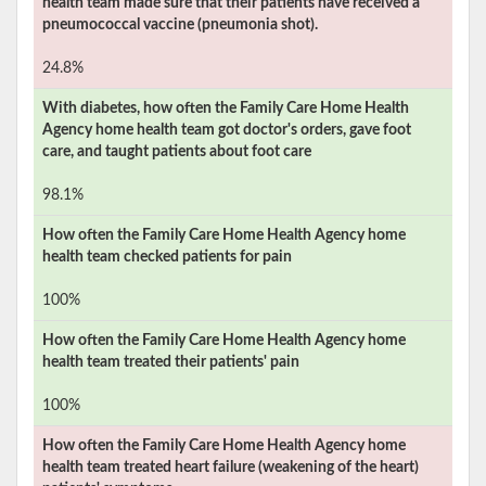
health team made sure that their patients have received a
pneumococcal vaccine (pneumonia shot).
24.8%
With diabetes, how often the
Family Care Home Health
Agency
home health team got doctor's orders, gave foot
care, and taught patients about foot care
98.1%
How often the
Family Care Home Health Agency
home
health team checked patients for pain
100%
How often the
Family Care Home Health Agency
home
health team treated their patients' pain
100%
How often the
Family Care Home Health Agency
home
health team treated heart failure (weakening of the heart)