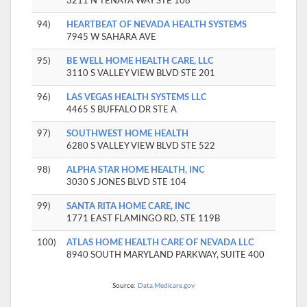
3211 N TENAYA WAY STE 108
94)
HEARTBEAT OF NEVADA HEALTH SYSTEMS
7945 W SAHARA AVE
95)
BE WELL HOME HEALTH CARE, LLC
3110 S VALLEY VIEW BLVD STE 201
96)
LAS VEGAS HEALTH SYSTEMS LLC
4465 S BUFFALO DR STE A
97)
SOUTHWEST HOME HEALTH
6280 S VALLEY VIEW BLVD STE 522
98)
ALPHA STAR HOME HEALTH, INC
3030 S JONES BLVD STE 104
99)
SANTA RITA HOME CARE, INC
1771 EAST FLAMINGO RD, STE 119B
100)
ATLAS HOME HEALTH CARE OF NEVADA LLC
8940 SOUTH MARYLAND PARKWAY, SUITE 400
Source:
Data.Medicare.gov