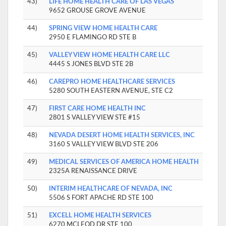
43)
LIFE HOME HEALTH CARE OF LAS VEGAS
9652 GROUSE GROVE AVENUE
44)
SPRING VIEW HOME HEALTH CARE
2950 E FLAMINGO RD STE B
45)
VALLEY VIEW HOME HEALTH CARE LLC
4445 S JONES BLVD STE 2B
46)
CAREPRO HOME HEALTHCARE SERVICES
5280 SOUTH EASTERN AVENUE, STE C2
47)
FIRST CARE HOME HEALTH INC
2801 S VALLEY VIEW STE #15
48)
NEVADA DESERT HOME HEALTH SERVICES, INC
3160 S VALLEY VIEW BLVD STE 206
49)
MEDICAL SERVICES OF AMERICA HOME HEALTH
2325A RENAISSANCE DRIVE
50)
INTERIM HEALTHCARE OF NEVADA, INC
5506 S FORT APACHE RD STE 100
51)
EXCELL HOME HEALTH SERVICES
6270 MCLEOD DR STE 100