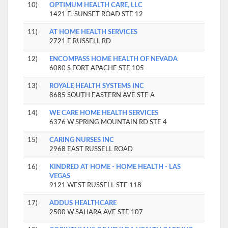
10)
OPTIMUM HEALTH CARE, LLC
1421 E. SUNSET ROAD STE 12
11)
AT HOME HEALTH SERVICES
2721 E RUSSELL RD
12)
ENCOMPASS HOME HEALTH OF NEVADA
6080 S FORT APACHE STE 105
13)
ROYALE HEALTH SYSTEMS INC
8685 SOUTH EASTERN AVE STE A
14)
WE CARE HOME HEALTH SERVICES
6376 W SPRING MOUNTAIN RD STE 4
15)
CARING NURSES INC
2968 EAST RUSSELL ROAD
16)
KINDRED AT HOME - HOME HEALTH - LAS
VEGAS
9121 WEST RUSSELL STE 118
17)
ADDUS HEALTHCARE
2500 W SAHARA AVE STE 107