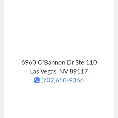
6960 O'Bannon Dr Ste 110
Las Vegas
,
NV
89117
(702)650-9366