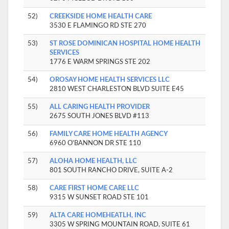
52)
CREEKSIDE HOME HEALTH CARE
3530 E FLAMINGO RD STE 270
53)
ST ROSE DOMINICAN HOSPITAL HOME HEALTH
SERVICES
1776 E WARM SPRINGS STE 202
54)
OROSAY HOME HEALTH SERVICES LLC
2810 WEST CHARLESTON BLVD SUITE E45
55)
ALL CARING HEALTH PROVIDER
2675 SOUTH JONES BLVD #113
56)
FAMILY CARE HOME HEALTH AGENCY
6960 O'BANNON DR STE 110
57)
ALOHA HOME HEALTH, LLC
801 SOUTH RANCHO DRIVE, SUITE A-2
58)
CARE FIRST HOME CARE LLC
9315 W SUNSET ROAD STE 101
59)
ALTA CARE HOMEHEATLH, INC
3305 W SPRING MOUNTAIN ROAD, SUITE 61