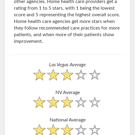
other agencies. Home health care providers get a
rating from 1 to 5 stars, with 1 being the lowest
score and 5 representing the highest overall score.
Home health care agencies get more stars when
they follow recommended care practices for more
patients, and when more of their patients show
improvement.
Las Vegas Average
NV Average
National Average