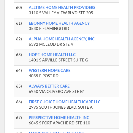
60)
ALLTIME HOME HEALTH PROVIDERS
3110 S VALLEY VIEW BLVD STE 205
61)
EBONNY HOME HEALTH AGENCY
3530 E FLAMINGO RD
62)
ALPHA HOME HEALTH AGENCY, INC
6392 MCLEOD DR STE 4
63)
HOPE HOME HEALTH LLC
1401 S ARVILLE STREET SUITE G
64)
WESTERN HOME CARE
4035 E POST RD
65)
ALWAYS BETTER CARE
6950 VIA OLIVERO AVE STE B4
66)
FIRST CHOICE HOME HEALTHCARE LLC
2995 SOUTH JONES BLVD, SUITE A
67)
PERSPECTIVE HOME HEALTH INC
6045 S FORT APACHE RD STE 110