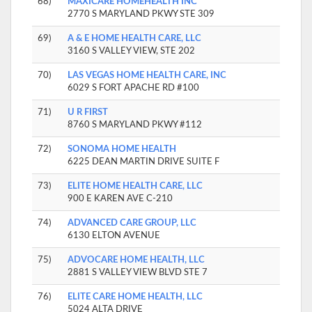
68)
MAXICARE HOMEHEALTH INC
2770 S MARYLAND PKWY STE 309
69)
A & E HOME HEALTH CARE, LLC
3160 S VALLEY VIEW, STE 202
70)
LAS VEGAS HOME HEALTH CARE, INC
6029 S FORT APACHE RD #100
71)
U R FIRST
8760 S MARYLAND PKWY #112
72)
SONOMA HOME HEALTH
6225 DEAN MARTIN DRIVE SUITE F
73)
ELITE HOME HEALTH CARE, LLC
900 E KAREN AVE C-210
74)
ADVANCED CARE GROUP, LLC
6130 ELTON AVENUE
75)
ADVOCARE HOME HEALTH, LLC
2881 S VALLEY VIEW BLVD STE 7
76)
ELITE CARE HOME HEALTH, LLC
5024 ALTA DRIVE