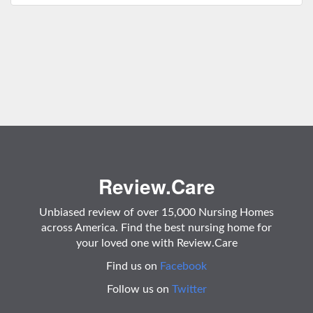
Review.Care
Unbiased review of over 15,000 Nursing Homes
across America. Find the best nursing home for
your loved one with Review.Care
Find us on
Facebook
Follow us on
Twitter