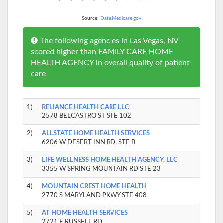
Source:
Data.Medicare.gov
The following agencies in Las Vegas, NV
scored higher than FAMILY CARE HOME
HEALTH AGENCY in overall quality of patient
care
1)
RELIANCE HEALTH CARE LLC
2578 BELCASTRO ST STE 102
2)
ALLSTATE HOME HEALTH SERVICES
6206 W DESERT INN RD, STE B
3)
LIFE WELLNESS HOME HEALTH AGENCY, LLC
3355 W SPRING MOUNTAIN RD STE 23
4)
MOUNTAIN CREST HOME HEALTH
2770 S MARYLAND PKWY STE 408
5)
AT HOME HEALTH SERVICES
2721 E RUSSELL RD