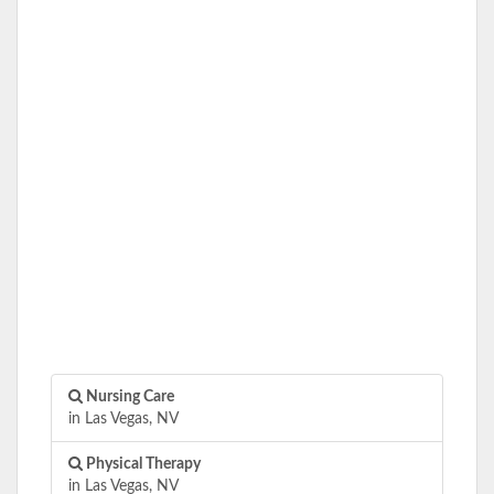
Nursing Care
in Las Vegas, NV
Physical Therapy
in Las Vegas, NV