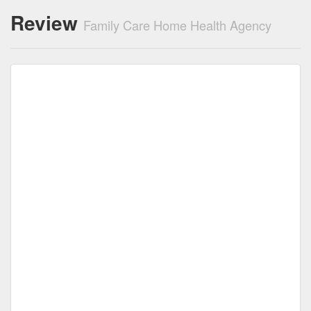
Review
Family Care Home Health Agency