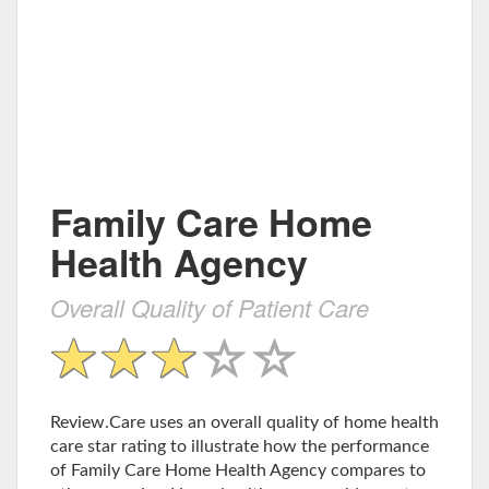
Family Care Home
Health Agency
Overall Quality of Patient Care
Review.Care uses an overall quality of home health
care star rating to illustrate how the performance
of Family Care Home Health Agency compares to