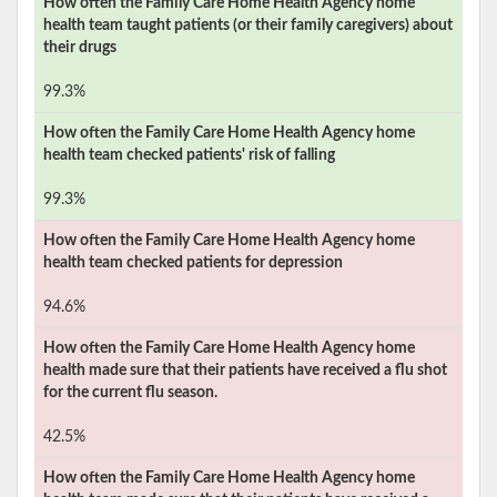
How often the
Family Care Home Health Agency
home
health team taught patients (or their family caregivers) about
their drugs
99.3%
How often the
Family Care Home Health Agency
home
health team checked patients' risk of falling
99.3%
How often the
Family Care Home Health Agency
home
health team checked patients for depression
94.6%
How often the
Family Care Home Health Agency
home
health made sure that their patients have received a flu shot
for the current flu season.
42.5%
How often the
Family Care Home Health Agency
home