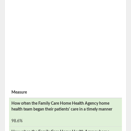
Measure
How often the
Family Care Home Health Agency
home
health team began their patients' care in a timely manner
98.6%