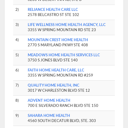
2)
RELIANCE HEALTH CARE LLC
2578 BELCASTRO ST STE 102
3)
LIFE WELLNESS HOME HEALTH AGENCY, LLC
3355 W SPRING MOUNTAIN RD STE 23
4)
MOUNTAIN CREST HOME HEALTH
2770 S MARYLAND PKWY STE 408
5)
MEADOWS HOME HEALTH SERVICES LLC
3750 S JONES BLVD STE 140
6)
FAITH HOME HEALTH CARE, LLC
3355 W SPRING MOUNTAIN RD #259
7)
QUALITY HOME HEALTH, INC
3017 W CHARLESTON BLVD STE 12
8)
ADVENT HOME HEALTH
700 E SILVERADO RANCH BLVD STE 150
9)
SAHARA HOME HEALTH
4560 SOUTH DECATUR BLVD, STE. 303