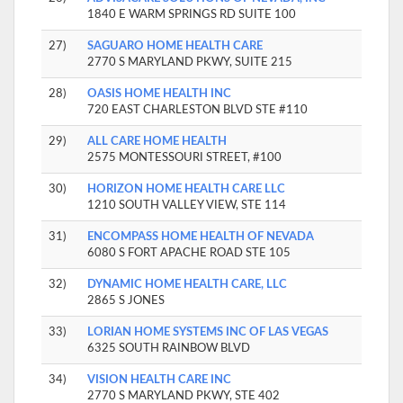
1840 E WARM SPRINGS RD SUITE 100
27)
SAGUARO HOME HEALTH CARE
2770 S MARYLAND PKWY, SUITE 215
28)
OASIS HOME HEALTH INC
720 EAST CHARLESTON BLVD STE #110
29)
ALL CARE HOME HEALTH
2575 MONTESSOURI STREET, #100
30)
HORIZON HOME HEALTH CARE LLC
1210 SOUTH VALLEY VIEW, STE 114
31)
ENCOMPASS HOME HEALTH OF NEVADA
6080 S FORT APACHE ROAD STE 105
32)
DYNAMIC HOME HEALTH CARE, LLC
2865 S JONES
33)
LORIAN HOME SYSTEMS INC OF LAS VEGAS
6325 SOUTH RAINBOW BLVD
34)
VISION HEALTH CARE INC
2770 S MARYLAND PKWY, STE 402