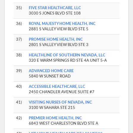
35)
FIVE STAR HEALTHCARE, LLC
3030 S JONES BLVD STE 108
36)
ROYAL MAJESTY HOME HEALTH, INC
2881 S VALLEY VIEW BLVD STE 5
37)
PROMISE HOME HEALTH, INC
2801 S VALLEY VIEW BLVD STE 3
38)
HEALTHLINE OF SOUTHERN NEVADA, LLC
320 E WARM SPRINGS RD STE 4A UNIT 5-A
39)
ADVANCED HOME CARE
5840 W SUNSET ROAD
40)
ACCESSIBLE HEALTHCARE, LLC
2450 CHANDLER AVENUE SUITE #7
41)
VISITING NURSES OF NEVADA, INC
3100 W SAHARA STE 215
42)
PREMIER HOME HEALTH, INC
6843 WEST CHARLESTON BLVD STE A