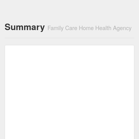
Summary
Family Care Home Health Agency