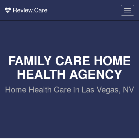
Review.Care
Togg
navig
FAMILY CARE HOME
HEALTH AGENCY
Home Health Care in Las Vegas, NV