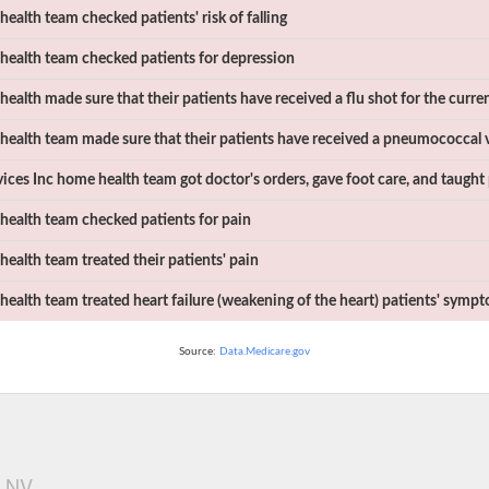
ealth team checked patients' risk of falling
ealth team checked patients for depression
ealth made sure that their patients have received a flu shot for the curren
ealth team made sure that their patients have received a pneumococcal 
ices Inc
home health team got doctor's orders, gave foot care, and taught 
ealth team checked patients for pain
ealth team treated their patients' pain
ealth team treated heart failure (weakening of the heart) patients' symp
Source:
Data.Medicare.gov
, NV