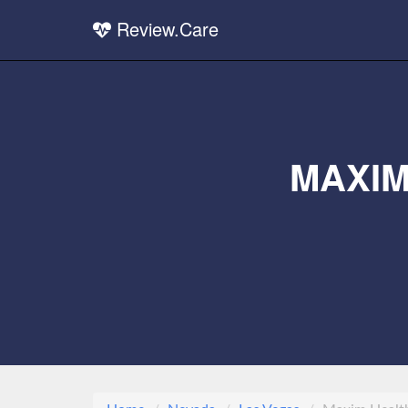
Review.Care
MAXIM