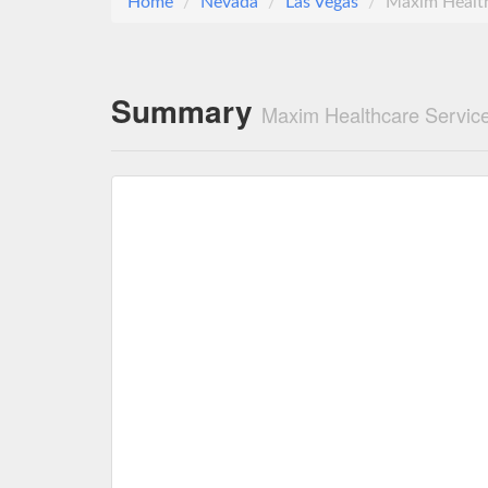
Home
Nevada
Las Vegas
Maxim Health
Summary
Maxim Healthcare Service