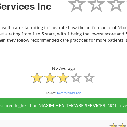
ervices Inc
health care star rating to illustrate how the performance of Ma
t a rating from 1 to 5 stars, with 1 being the lowest score and 5
hen they follow recommended care practices for more patients, 
NV Average
Source:
Data.Medicare.gov
V scored higher than MAXIM HEALTHCARE SERVICES INC in overal