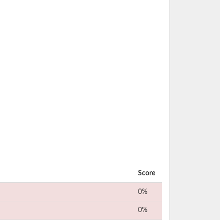
Score
0%
0%