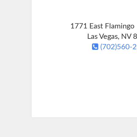
1771 East Flamingo 
Las Vegas
,
NV
8
(702)560-