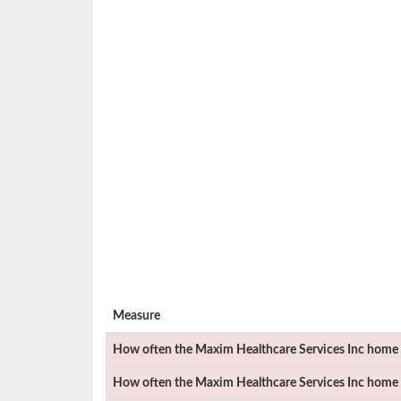
Measure
How often the
Maxim Healthcare Services Inc
home h
How often the
Maxim Healthcare Services Inc
home h