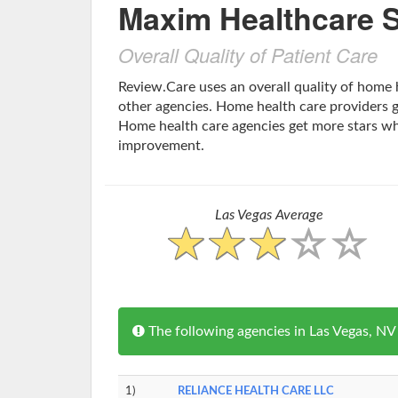
Maxim Healthcare S
Overall Quality of Patient Care
Review.Care uses an overall quality of home 
other agencies. Home health care providers ge
Home health care agencies get more stars w
improvement.
Las Vegas Average
The following agencies in Las Vegas, N
1)
RELIANCE HEALTH CARE LLC