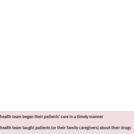
ealth team began their patients' care in a timely manner
ealth team taught patients (or their family caregivers) about their drugs