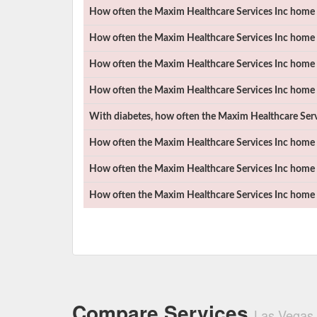
How often the
Maxim Healthcare Services Inc
home h
How often the
Maxim Healthcare Services Inc
home h
How often the
Maxim Healthcare Services Inc
home h
How often the
Maxim Healthcare Services Inc
home h
With diabetes, how often the
Maxim Healthcare Serv
How often the
Maxim Healthcare Services Inc
home h
How often the
Maxim Healthcare Services Inc
home h
How often the
Maxim Healthcare Services Inc
home h
Compare Services
Las Vegas