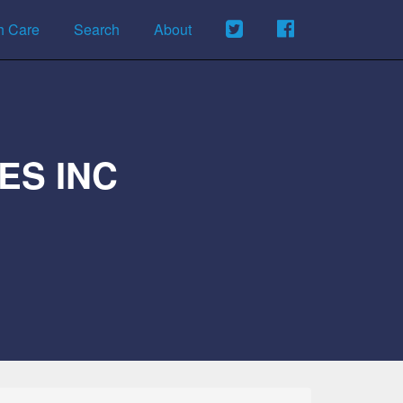
h Care
Search
About
ES INC