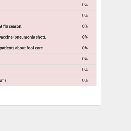
0%
0%
t flu season.
0%
vaccine (pneumonia shot).
0%
patients about foot care
0%
0%
0%
toms
0%