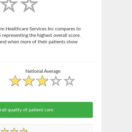
xim Healthcare Services Inc compares to
 representing the highest overall score.
and when more of their patients show
National Average
l quality of patient care