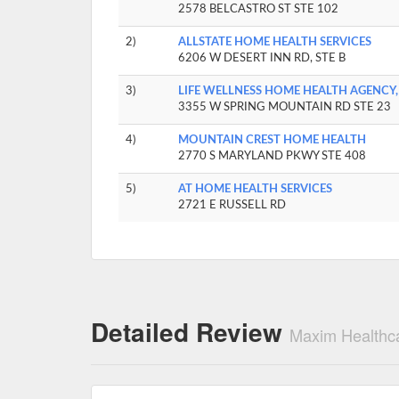
2578 BELCASTRO ST STE 102
2)
ALLSTATE HOME HEALTH SERVICES
6206 W DESERT INN RD, STE B
3)
LIFE WELLNESS HOME HEALTH AGENCY,
3355 W SPRING MOUNTAIN RD STE 23
4)
MOUNTAIN CREST HOME HEALTH
2770 S MARYLAND PKWY STE 408
5)
AT HOME HEALTH SERVICES
2721 E RUSSELL RD
Detailed Review
Maxim Healthca