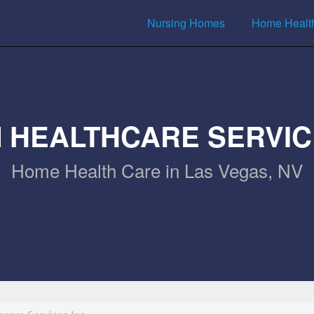
Nursing Homes
Home Healt
 HEALTHCARE SERVIC
Home Health Care in Las Vegas, NV