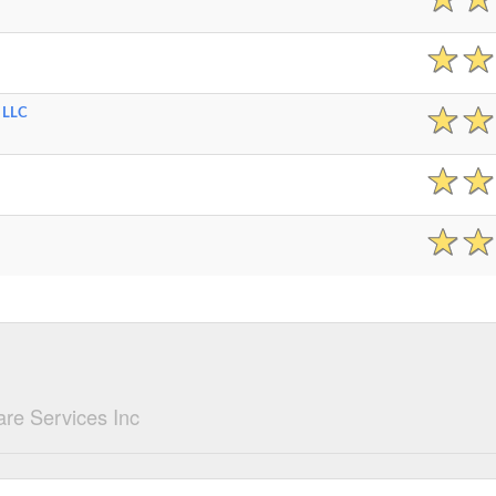
 LLC
re Services Inc