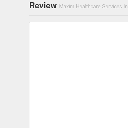
Review
Maxim Healthcare Services In