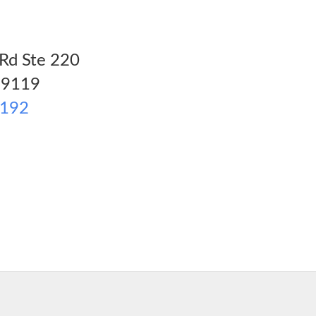
Rd Ste 220
9119
2192