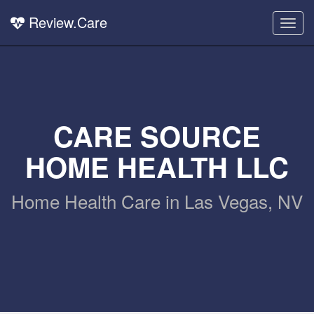
Review.Care
Togg
navig
CARE SOURCE
HOME HEALTH LLC
Home Health Care in Las Vegas, NV