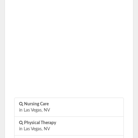
Nursing Care
in Las Vegas, NV
Physical Therapy
in Las Vegas, NV