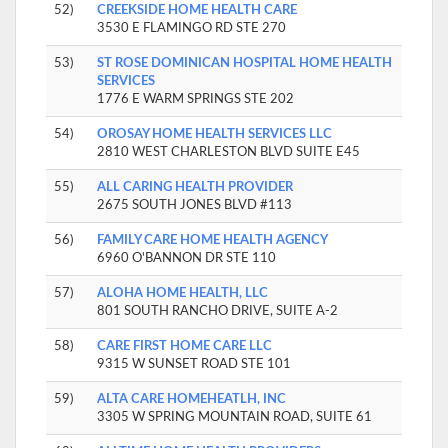
52)
CREEKSIDE HOME HEALTH CARE
3530 E FLAMINGO RD STE 270
53)
ST ROSE DOMINICAN HOSPITAL HOME HEALTH
SERVICES
1776 E WARM SPRINGS STE 202
54)
OROSAY HOME HEALTH SERVICES LLC
2810 WEST CHARLESTON BLVD SUITE E45
55)
ALL CARING HEALTH PROVIDER
2675 SOUTH JONES BLVD #113
56)
FAMILY CARE HOME HEALTH AGENCY
6960 O'BANNON DR STE 110
57)
ALOHA HOME HEALTH, LLC
801 SOUTH RANCHO DRIVE, SUITE A-2
58)
CARE FIRST HOME CARE LLC
9315 W SUNSET ROAD STE 101
59)
ALTA CARE HOMEHEATLH, INC
3305 W SPRING MOUNTAIN ROAD, SUITE 61