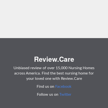
Review.Care
Unbiased review of over 15,000 Nursing Homes
across America. Find the best nursing home for
your loved one with Review.Care
Find us on
Facebook
Follow us on
Twitter