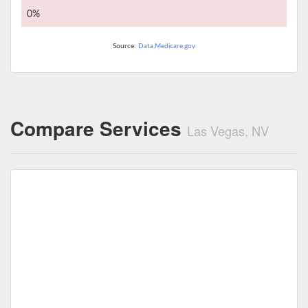
0%
Source:
Data.Medicare.gov
Compare Services
Las Vegas, NV