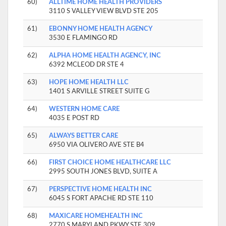
60)
ALLTIME HOME HEALTH PROVIDERS
3110 S VALLEY VIEW BLVD STE 205
61)
EBONNY HOME HEALTH AGENCY
3530 E FLAMINGO RD
62)
ALPHA HOME HEALTH AGENCY, INC
6392 MCLEOD DR STE 4
63)
HOPE HOME HEALTH LLC
1401 S ARVILLE STREET SUITE G
64)
WESTERN HOME CARE
4035 E POST RD
65)
ALWAYS BETTER CARE
6950 VIA OLIVERO AVE STE B4
66)
FIRST CHOICE HOME HEALTHCARE LLC
2995 SOUTH JONES BLVD, SUITE A
67)
PERSPECTIVE HOME HEALTH INC
6045 S FORT APACHE RD STE 110
68)
MAXICARE HOMEHEALTH INC
2770 S MARYLAND PKWY STE 309