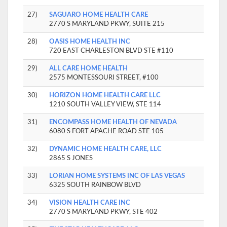
27)
SAGUARO HOME HEALTH CARE
2770 S MARYLAND PKWY, SUITE 215
28)
OASIS HOME HEALTH INC
720 EAST CHARLESTON BLVD STE #110
29)
ALL CARE HOME HEALTH
2575 MONTESSOURI STREET, #100
30)
HORIZON HOME HEALTH CARE LLC
1210 SOUTH VALLEY VIEW, STE 114
31)
ENCOMPASS HOME HEALTH OF NEVADA
6080 S FORT APACHE ROAD STE 105
32)
DYNAMIC HOME HEALTH CARE, LLC
2865 S JONES
33)
LORIAN HOME SYSTEMS INC OF LAS VEGAS
6325 SOUTH RAINBOW BLVD
34)
VISION HEALTH CARE INC
2770 S MARYLAND PKWY, STE 402