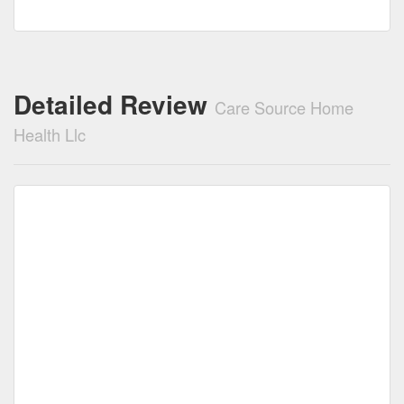
Detailed Review
Care Source Home
Health Llc