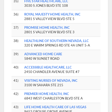
35)
FIVE STAR HEALTHCARE, LLC
3030 S JONES BLVD STE 108
36)
ROYAL MAJESTY HOME HEALTH, INC
2881 S VALLEY VIEW BLVD STE 5
37)
PROMISE HOME HEALTH, INC
2801 S VALLEY VIEW BLVD STE 3
38)
HEALTHLINE OF SOUTHERN NEVADA, LLC
320 E WARM SPRINGS RD STE 4A UNIT 5-A
39)
ADVANCED HOME CARE
5840 W SUNSET ROAD
40)
ACCESSIBLE HEALTHCARE, LLC
2450 CHANDLER AVENUE SUITE #7
41)
VISITING NURSES OF NEVADA, INC
3100 W SAHARA STE 215
42)
PREMIER HOME HEALTH, INC
6843 WEST CHARLESTON BLVD STE A
43)
LIFE HOME HEALTH CARE OF LAS VEGAS
9652 GROUSE GROVE AVENUE