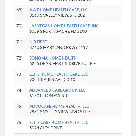
69)
A & E HOME HEALTH CARE, LLC
3160 S VALLEY VIEW, STE 202
70)
LAS VEGAS HOME HEALTH CARE, INC
6029 S FORT APACHE RD #100
71)
U R FIRST
8760 S MARYLAND PKWY #112
72)
SONOMA HOME HEALTH
6225 DEAN MARTIN DRIVE SUITE F
73)
ELITE HOME HEALTH CARE, LLC
900 E KAREN AVE C-210
74)
ADVANCED CARE GROUP, LLC
6130 ELTON AVENUE
75)
ADVOCARE HOME HEALTH, LLC
2881 S VALLEY VIEW BLVD STE 7
76)
ELITE CARE HOME HEALTH, LLC
5024 ALTA DRIVE