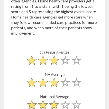
other agencies. Home health care providers get a
rating from 1 to 5 stars, with 1 being the lowest
score and 5 representing the highest overall score.
Home health care agencies get more stars when
they follow recommended care practices for more
patients, and when more of their patients show
improvement.
Las Vegas Average
NV Average
National Average