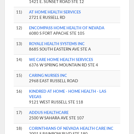
1421 E. SUNSET ROAD STE 12
11)
AT HOME HEALTH SERVICES
2721 E RUSSELL RD
12)
ENCOMPASS HOME HEALTH OF NEVADA
6080 S FORT APACHE STE 105
13)
ROYALE HEALTH SYSTEMS INC
8685 SOUTH EASTERN AVE STE A
14)
WE CARE HOME HEALTH SERVICES
6376 W SPRING MOUNTAIN RD STE 4
15)
CARING NURSES INC
2968 EAST RUSSELL ROAD
16)
KINDRED AT HOME - HOME HEALTH - LAS
VEGAS
9121 WEST RUSSELL STE 118
17)
ADDUS HEALTHCARE
2500 W SAHARA AVE STE 107
18)
CORINTHIANS OF NEVADA HEALTH CARE INC
2001 S RAINBOW BLVD STE 180