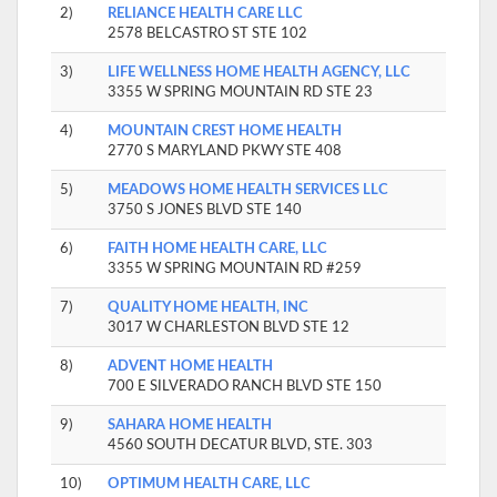
2)
RELIANCE HEALTH CARE LLC
2578 BELCASTRO ST STE 102
3)
LIFE WELLNESS HOME HEALTH AGENCY, LLC
3355 W SPRING MOUNTAIN RD STE 23
4)
MOUNTAIN CREST HOME HEALTH
2770 S MARYLAND PKWY STE 408
5)
MEADOWS HOME HEALTH SERVICES LLC
3750 S JONES BLVD STE 140
6)
FAITH HOME HEALTH CARE, LLC
3355 W SPRING MOUNTAIN RD #259
7)
QUALITY HOME HEALTH, INC
3017 W CHARLESTON BLVD STE 12
8)
ADVENT HOME HEALTH
700 E SILVERADO RANCH BLVD STE 150
9)
SAHARA HOME HEALTH
4560 SOUTH DECATUR BLVD, STE. 303
10)
OPTIMUM HEALTH CARE, LLC