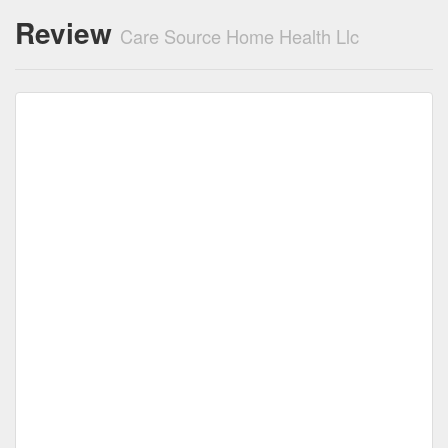
Review
Care Source Home Health Llc