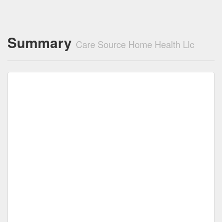
Summary
Care Source Home Health Llc