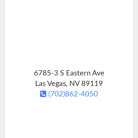
6785-3 S Eastern Ave
Las Vegas
,
NV
89119
(702)862-4050