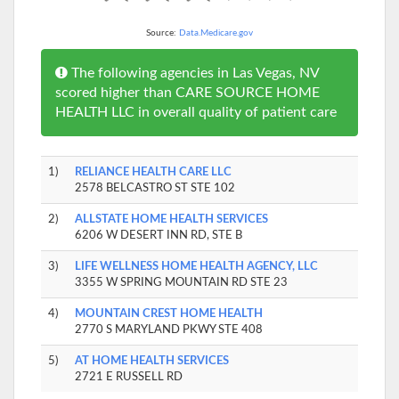
Source:
Data.Medicare.gov
The following agencies in Las Vegas, NV
scored higher than CARE SOURCE HOME
HEALTH LLC in overall quality of patient care
1)
RELIANCE HEALTH CARE LLC
2578 BELCASTRO ST STE 102
2)
ALLSTATE HOME HEALTH SERVICES
6206 W DESERT INN RD, STE B
3)
LIFE WELLNESS HOME HEALTH AGENCY, LLC
3355 W SPRING MOUNTAIN RD STE 23
4)
MOUNTAIN CREST HOME HEALTH
2770 S MARYLAND PKWY STE 408
5)
AT HOME HEALTH SERVICES
2721 E RUSSELL RD