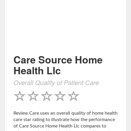
Care Source Home
Health Llc
Overall Quality of Patient Care
Review.Care uses an overall quality of home health
care star rating to illustrate how the performance
of Care Source Home Health Llc compares to