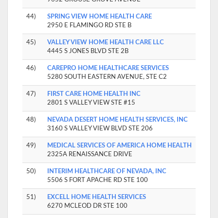
44)
SPRING VIEW HOME HEALTH CARE
2950 E FLAMINGO RD STE B
45)
VALLEY VIEW HOME HEALTH CARE LLC
4445 S JONES BLVD STE 2B
46)
CAREPRO HOME HEALTHCARE SERVICES
5280 SOUTH EASTERN AVENUE, STE C2
47)
FIRST CARE HOME HEALTH INC
2801 S VALLEY VIEW STE #15
48)
NEVADA DESERT HOME HEALTH SERVICES, INC
3160 S VALLEY VIEW BLVD STE 206
49)
MEDICAL SERVICES OF AMERICA HOME HEALTH
2325A RENAISSANCE DRIVE
50)
INTERIM HEALTHCARE OF NEVADA, INC
5506 S FORT APACHE RD STE 100
51)
EXCELL HOME HEALTH SERVICES
6270 MCLEOD DR STE 100