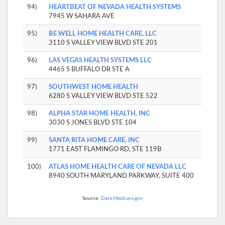
94)
HEARTBEAT OF NEVADA HEALTH SYSTEMS
7945 W SAHARA AVE
95)
BE WELL HOME HEALTH CARE, LLC
3110 S VALLEY VIEW BLVD STE 201
96)
LAS VEGAS HEALTH SYSTEMS LLC
4465 S BUFFALO DR STE A
97)
SOUTHWEST HOME HEALTH
6280 S VALLEY VIEW BLVD STE 522
98)
ALPHA STAR HOME HEALTH, INC
3030 S JONES BLVD STE 104
99)
SANTA RITA HOME CARE, INC
1771 EAST FLAMINGO RD, STE 119B
100)
ATLAS HOME HEALTH CARE OF NEVADA LLC
8940 SOUTH MARYLAND PARKWAY, SUITE 400
Source:
Data.Medicare.gov