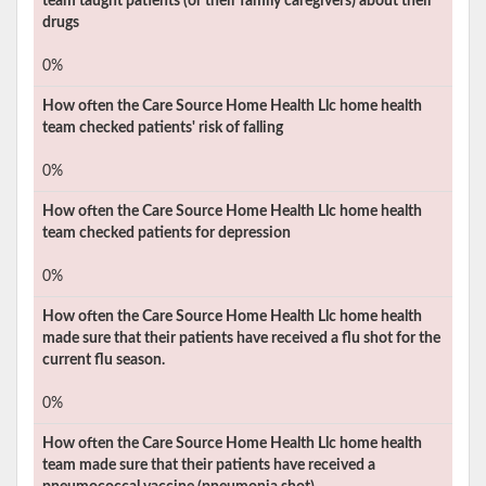
team taught patients (or their family caregivers) about their
drugs
0%
How often the
Care Source Home Health Llc
home health
team checked patients' risk of falling
0%
How often the
Care Source Home Health Llc
home health
team checked patients for depression
0%
How often the
Care Source Home Health Llc
home health
made sure that their patients have received a flu shot for the
current flu season.
0%
How often the
Care Source Home Health Llc
home health
team made sure that their patients have received a