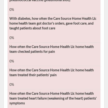
pneumococcal vaccine (pneumonia shot).
0%
With diabetes, how often the
Care Source Home Health Llc
home health team got doctor's orders, gave foot care, and
taught patients about foot care
0%
How often the
Care Source Home Health Llc
home health
team checked patients for pain
0%
How often the
Care Source Home Health Llc
home health
team treated their patients' pain
0%
How often the
Care Source Home Health Llc
home health
team treated heart failure (weakening of the heart) patients'
symptoms