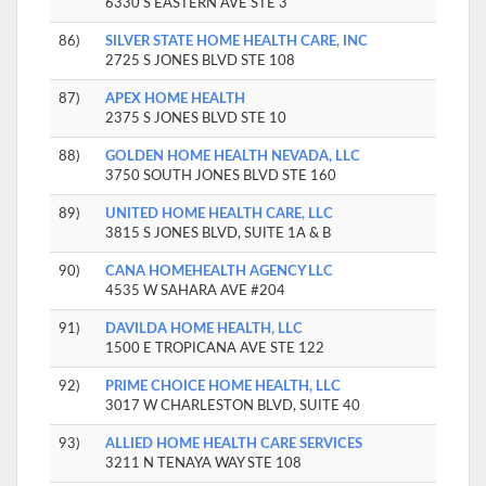
6330 S EASTERN AVE STE 3
86)
SILVER STATE HOME HEALTH CARE, INC
2725 S JONES BLVD STE 108
87)
APEX HOME HEALTH
2375 S JONES BLVD STE 10
88)
GOLDEN HOME HEALTH NEVADA, LLC
3750 SOUTH JONES BLVD STE 160
89)
UNITED HOME HEALTH CARE, LLC
3815 S JONES BLVD, SUITE 1A & B
90)
CANA HOMEHEALTH AGENCY LLC
4535 W SAHARA AVE #204
91)
DAVILDA HOME HEALTH, LLC
1500 E TROPICANA AVE STE 122
92)
PRIME CHOICE HOME HEALTH, LLC
3017 W CHARLESTON BLVD, SUITE 40
93)
ALLIED HOME HEALTH CARE SERVICES
3211 N TENAYA WAY STE 108