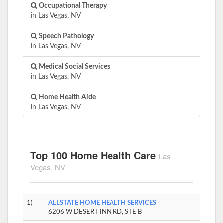
Occupational Therapy
in Las Vegas, NV
Speech Pathology
in Las Vegas, NV
Medical Social Services
in Las Vegas, NV
Home Health Aide
in Las Vegas, NV
Top 100 Home Health Care
Las
Vegas, NV
1)
ALLSTATE HOME HEALTH SERVICES
6206 W DESERT INN RD, STE B