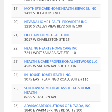
19)
MOTHER'S CARE HOME HEALTH SERVICES, INC
1412 S DECATUR BLVD
20)
NEVADA HOME HEALTH PROVIDERS INC
1210 S VALLEY VIEW BLVD SUITE 100
21)
LIFE CARE HOME HEALTH INC
3017 W CHARLESTON STE 15
22)
HEALING HEARTS HOME CARE INC
7241 WEST SAHARA AVE STE 110
23)
HEALTH & CARE PROFESSIONAL NETWORK LLC
4535 W SAHARA AVE SUITE 100A
24)
IN HOUSE HOME HEALTH INC.
3075 EAST FLAMINGO ROAD, SUITE #116
25)
SOUTHWEST MEDICAL ASSOCIATES HOME
HEALTH
8655 S EASTERN AVE
26)
ADVISACARE SOLUTIONS OF NEVADA, INC
1840 E WARM SPRINGS RD SUITE 100