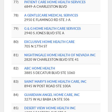
77)
PATIENT CARE HOME HEALTH SERVICES
6849-A CHARLESTON BLVD
78)
A GENTLECARE MEDICAL SERVICES
2950 E FLAMINGO RD STE J-A
79)
G & G HOME HEALTH CARE SERVICES
2940 S JONES BLVD STE A
80)
EXCLUSIVE HOME HEALTH CARE
705 N 17TH ST
81)
NIGHTINGALE HOME HEALTH OF NEVADA INC
2820 W CHARLESTON BLVD STE 41
82)
ABC HOME HEALTH
3885 S DECATUR BLVD STE 1060
83)
SAINT MARY'S HOME HEALTH CARE, INC
8945 W POST ROAD STE 100A
84)
GUARDIAN ANGEL HOME CARE, INC
3275 W ALI BABA LN STE 506
85)
DESERT VIEW HOME HEALTH INC