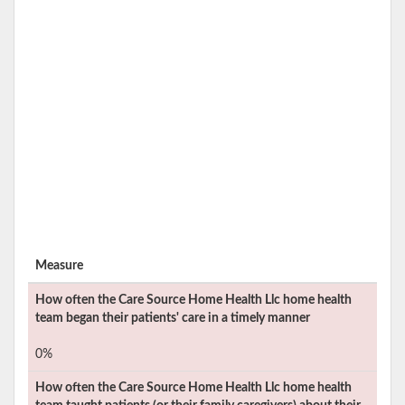
Measure
How often the
Care Source Home Health Llc
home health
team began their patients' care in a timely manner
0%
How often the
Care Source Home Health Llc
home health