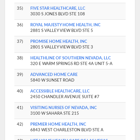
35)
FIVE STAR HEALTHCARE, LLC
3030 S JONES BLVD STE 108
36)
ROYAL MAJESTY HOME HEALTH, INC
2881 S VALLEY VIEW BLVD STE 5
37)
PROMISE HOME HEALTH, INC
2801 S VALLEY VIEW BLVD STE 3
38)
HEALTHLINE OF SOUTHERN NEVADA, LLC
320 E WARM SPRINGS RD STE 4A UNIT 5-A
39)
ADVANCED HOME CARE
5840 W SUNSET ROAD
40)
ACCESSIBLE HEALTHCARE, LLC
2450 CHANDLER AVENUE SUITE #7
41)
VISITING NURSES OF NEVADA, INC
3100 W SAHARA STE 215
42)
PREMIER HOME HEALTH, INC
6843 WEST CHARLESTON BLVD STE A