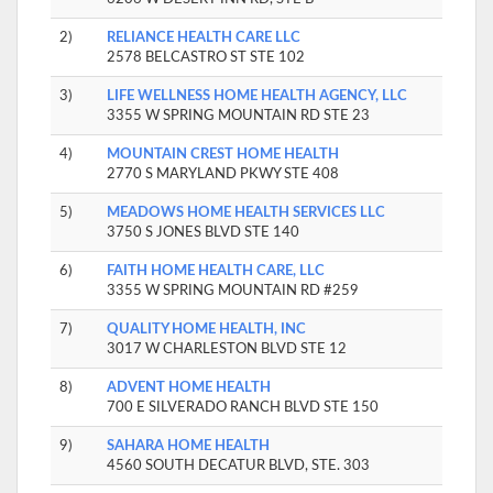
2)
RELIANCE HEALTH CARE LLC
2578 BELCASTRO ST STE 102
3)
LIFE WELLNESS HOME HEALTH AGENCY, LLC
3355 W SPRING MOUNTAIN RD STE 23
4)
MOUNTAIN CREST HOME HEALTH
2770 S MARYLAND PKWY STE 408
5)
MEADOWS HOME HEALTH SERVICES LLC
3750 S JONES BLVD STE 140
6)
FAITH HOME HEALTH CARE, LLC
3355 W SPRING MOUNTAIN RD #259
7)
QUALITY HOME HEALTH, INC
3017 W CHARLESTON BLVD STE 12
8)
ADVENT HOME HEALTH
700 E SILVERADO RANCH BLVD STE 150
9)
SAHARA HOME HEALTH
4560 SOUTH DECATUR BLVD, STE. 303