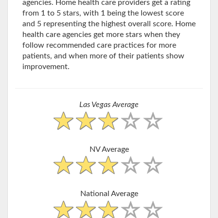
agencies. Home health care providers get a rating
from 1 to 5 stars, with 1 being the lowest score
and 5 representing the highest overall score. Home
health care agencies get more stars when they
follow recommended care practices for more
patients, and when more of their patients show
improvement.
Las Vegas Average
NV Average
National Average