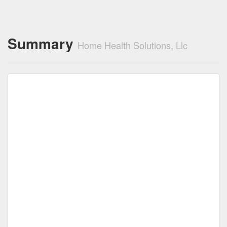
Summary
Home Health Solutions, Llc