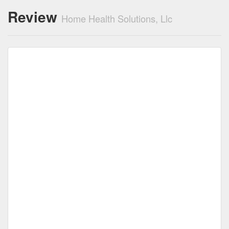
Review
Home Health Solutions, Llc