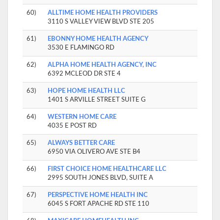
60)
ALLTIME HOME HEALTH PROVIDERS
3110 S VALLEY VIEW BLVD STE 205
61)
EBONNY HOME HEALTH AGENCY
3530 E FLAMINGO RD
62)
ALPHA HOME HEALTH AGENCY, INC
6392 MCLEOD DR STE 4
63)
HOPE HOME HEALTH LLC
1401 S ARVILLE STREET SUITE G
64)
WESTERN HOME CARE
4035 E POST RD
65)
ALWAYS BETTER CARE
6950 VIA OLIVERO AVE STE B4
66)
FIRST CHOICE HOME HEALTHCARE LLC
2995 SOUTH JONES BLVD, SUITE A
67)
PERSPECTIVE HOME HEALTH INC
6045 S FORT APACHE RD STE 110