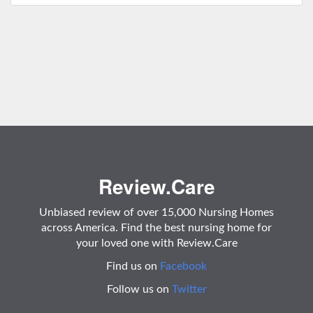
Review.Care
Unbiased review of over 15,000 Nursing Homes
across America. Find the best nursing home for
your loved one with Review.Care
Find us on
Facebook
Follow us on
Twitter