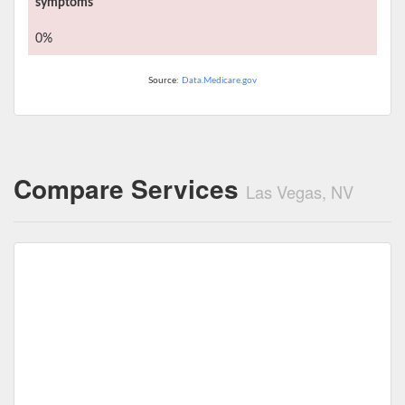
symptoms
0%
Source:
Data.Medicare.gov
Compare Services
Las Vegas, NV