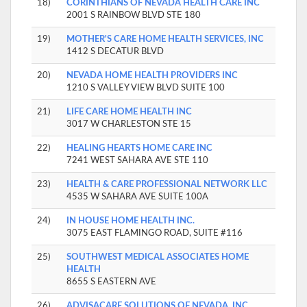
18)
CORINTHIANS OF NEVADA HEALTH CARE INC
2001 S RAINBOW BLVD STE 180
19)
MOTHER'S CARE HOME HEALTH SERVICES, INC
1412 S DECATUR BLVD
20)
NEVADA HOME HEALTH PROVIDERS INC
1210 S VALLEY VIEW BLVD SUITE 100
21)
LIFE CARE HOME HEALTH INC
3017 W CHARLESTON STE 15
22)
HEALING HEARTS HOME CARE INC
7241 WEST SAHARA AVE STE 110
23)
HEALTH & CARE PROFESSIONAL NETWORK LLC
4535 W SAHARA AVE SUITE 100A
24)
IN HOUSE HOME HEALTH INC.
3075 EAST FLAMINGO ROAD, SUITE #116
25)
SOUTHWEST MEDICAL ASSOCIATES HOME
HEALTH
8655 S EASTERN AVE
26)
ADVISACARE SOLUTIONS OF NEVADA, INC