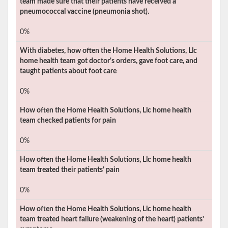
team made sure that their patients have received a
pneumococcal vaccine (pneumonia shot).
0%
With diabetes, how often the
Home Health Solutions, Llc
home health team got doctor's orders, gave foot care, and
taught patients about foot care
0%
How often the
Home Health Solutions, Llc
home health
team checked patients for pain
0%
How often the
Home Health Solutions, Llc
home health
team treated their patients' pain
0%
How often the
Home Health Solutions, Llc
home health
team treated heart failure (weakening of the heart) patients'