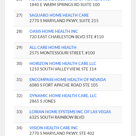
1840 E WARM SPRINGS RD SUITE 100
27)
SAGUARO HOME HEALTH CARE
2770 S MARYLAND PKWY, SUITE 215
28)
OASIS HOME HEALTH INC
720 EAST CHARLESTON BLVD STE #110
29)
ALL CARE HOME HEALTH
2575 MONTESSOURI STREET, #100
30)
HORIZON HOME HEALTH CARE LLC
1210 SOUTH VALLEY VIEW, STE 114
31)
ENCOMPASS HOME HEALTH OF NEVADA
6080 S FORT APACHE ROAD STE 105
32)
DYNAMIC HOME HEALTH CARE, LLC
2865 S JONES
33)
LORIAN HOME SYSTEMS INC OF LAS VEGAS
6325 SOUTH RAINBOW BLVD
34)
VISION HEALTH CARE INC
2770 S MARYLAND PKWY, STE 402