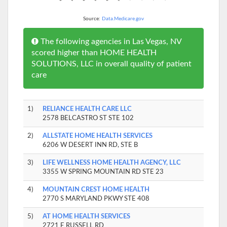
Source:
Data.Medicare.gov
The following agencies in Las Vegas, NV
scored higher than HOME HEALTH
SOLUTIONS, LLC in overall quality of patient
care
1)
RELIANCE HEALTH CARE LLC
2578 BELCASTRO ST STE 102
2)
ALLSTATE HOME HEALTH SERVICES
6206 W DESERT INN RD, STE B
3)
LIFE WELLNESS HOME HEALTH AGENCY, LLC
3355 W SPRING MOUNTAIN RD STE 23
4)
MOUNTAIN CREST HOME HEALTH
2770 S MARYLAND PKWY STE 408
5)
AT HOME HEALTH SERVICES
2721 E RUSSELL RD