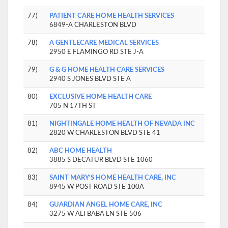
77)
PATIENT CARE HOME HEALTH SERVICES
6849-A CHARLESTON BLVD
78)
A GENTLECARE MEDICAL SERVICES
2950 E FLAMINGO RD STE J-A
79)
G & G HOME HEALTH CARE SERVICES
2940 S JONES BLVD STE A
80)
EXCLUSIVE HOME HEALTH CARE
705 N 17TH ST
81)
NIGHTINGALE HOME HEALTH OF NEVADA INC
2820 W CHARLESTON BLVD STE 41
82)
ABC HOME HEALTH
3885 S DECATUR BLVD STE 1060
83)
SAINT MARY'S HOME HEALTH CARE, INC
8945 W POST ROAD STE 100A
84)
GUARDIAN ANGEL HOME CARE, INC
3275 W ALI BABA LN STE 506