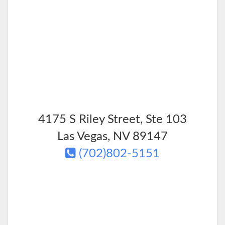
4175 S Riley Street, Ste 103
Las Vegas
,
NV
89147
(702)802-5151