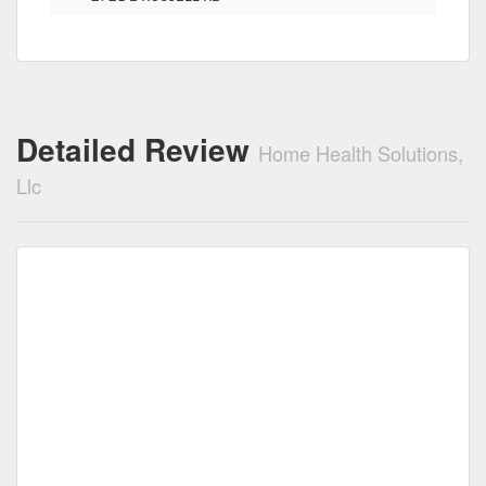
Detailed Review
Home Health Solutions,
Llc