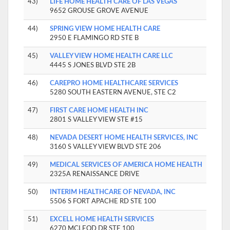
43)
LIFE HOME HEALTH CARE OF LAS VEGAS
9652 GROUSE GROVE AVENUE
44)
SPRING VIEW HOME HEALTH CARE
2950 E FLAMINGO RD STE B
45)
VALLEY VIEW HOME HEALTH CARE LLC
4445 S JONES BLVD STE 2B
46)
CAREPRO HOME HEALTHCARE SERVICES
5280 SOUTH EASTERN AVENUE, STE C2
47)
FIRST CARE HOME HEALTH INC
2801 S VALLEY VIEW STE #15
48)
NEVADA DESERT HOME HEALTH SERVICES, INC
3160 S VALLEY VIEW BLVD STE 206
49)
MEDICAL SERVICES OF AMERICA HOME HEALTH
2325A RENAISSANCE DRIVE
50)
INTERIM HEALTHCARE OF NEVADA, INC
5506 S FORT APACHE RD STE 100
51)
EXCELL HOME HEALTH SERVICES
6270 MCLEOD DR STE 100