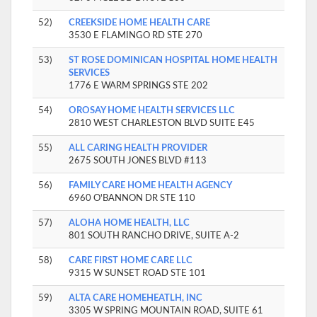
52)
CREEKSIDE HOME HEALTH CARE
3530 E FLAMINGO RD STE 270
53)
ST ROSE DOMINICAN HOSPITAL HOME HEALTH
SERVICES
1776 E WARM SPRINGS STE 202
54)
OROSAY HOME HEALTH SERVICES LLC
2810 WEST CHARLESTON BLVD SUITE E45
55)
ALL CARING HEALTH PROVIDER
2675 SOUTH JONES BLVD #113
56)
FAMILY CARE HOME HEALTH AGENCY
6960 O'BANNON DR STE 110
57)
ALOHA HOME HEALTH, LLC
801 SOUTH RANCHO DRIVE, SUITE A-2
58)
CARE FIRST HOME CARE LLC
9315 W SUNSET ROAD STE 101
59)
ALTA CARE HOMEHEATLH, INC
3305 W SPRING MOUNTAIN ROAD, SUITE 61