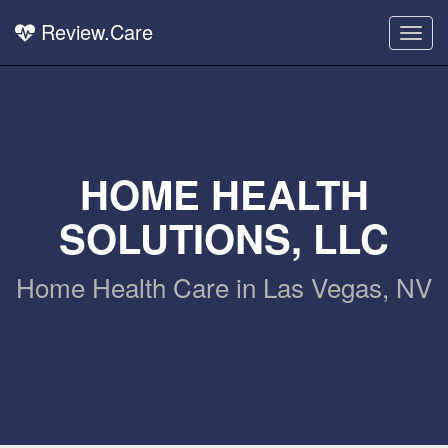
Review.Care
Togg
navig
HOME HEALTH
SOLUTIONS, LLC
Home Health Care in Las Vegas, NV