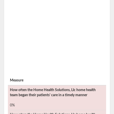
Measure
How often the
Home Health Solutions, Llc
home health
team began their patients' care in a timely manner
0%