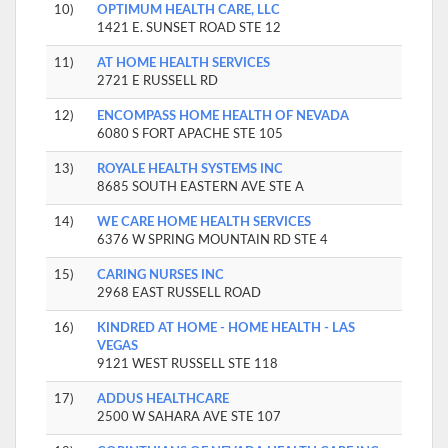
10)
OPTIMUM HEALTH CARE, LLC
1421 E. SUNSET ROAD STE 12
11)
AT HOME HEALTH SERVICES
2721 E RUSSELL RD
12)
ENCOMPASS HOME HEALTH OF NEVADA
6080 S FORT APACHE STE 105
13)
ROYALE HEALTH SYSTEMS INC
8685 SOUTH EASTERN AVE STE A
14)
WE CARE HOME HEALTH SERVICES
6376 W SPRING MOUNTAIN RD STE 4
15)
CARING NURSES INC
2968 EAST RUSSELL ROAD
16)
KINDRED AT HOME - HOME HEALTH - LAS
VEGAS
9121 WEST RUSSELL STE 118
17)
ADDUS HEALTHCARE
2500 W SAHARA AVE STE 107