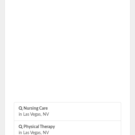
Nursing Care
in Las Vegas, NV
Physical Therapy
in Las Vegas, NV