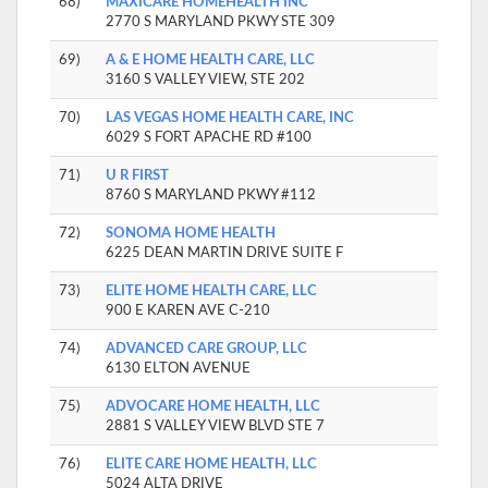
68)
MAXICARE HOMEHEALTH INC
2770 S MARYLAND PKWY STE 309
69)
A & E HOME HEALTH CARE, LLC
3160 S VALLEY VIEW, STE 202
70)
LAS VEGAS HOME HEALTH CARE, INC
6029 S FORT APACHE RD #100
71)
U R FIRST
8760 S MARYLAND PKWY #112
72)
SONOMA HOME HEALTH
6225 DEAN MARTIN DRIVE SUITE F
73)
ELITE HOME HEALTH CARE, LLC
900 E KAREN AVE C-210
74)
ADVANCED CARE GROUP, LLC
6130 ELTON AVENUE
75)
ADVOCARE HOME HEALTH, LLC
2881 S VALLEY VIEW BLVD STE 7
76)
ELITE CARE HOME HEALTH, LLC
5024 ALTA DRIVE