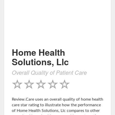
Home Health
Solutions, Llc
Overall Quality of Patient Care
Review.Care uses an overall quality of home health
care star rating to illustrate how the performance
of Home Health Solutions, Llc compares to other