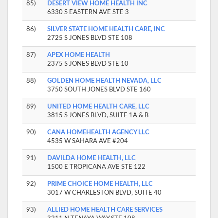
85)
DESERT VIEW HOME HEALTH INC
6330 S EASTERN AVE STE 3
86)
SILVER STATE HOME HEALTH CARE, INC
2725 S JONES BLVD STE 108
87)
APEX HOME HEALTH
2375 S JONES BLVD STE 10
88)
GOLDEN HOME HEALTH NEVADA, LLC
3750 SOUTH JONES BLVD STE 160
89)
UNITED HOME HEALTH CARE, LLC
3815 S JONES BLVD, SUITE 1A & B
90)
CANA HOMEHEALTH AGENCY LLC
4535 W SAHARA AVE #204
91)
DAVILDA HOME HEALTH, LLC
1500 E TROPICANA AVE STE 122
92)
PRIME CHOICE HOME HEALTH, LLC
3017 W CHARLESTON BLVD, SUITE 40
93)
ALLIED HOME HEALTH CARE SERVICES