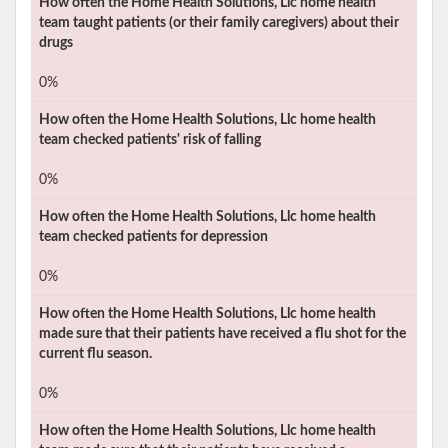
How often the
Home Health Solutions, Llc
home health
team taught patients (or their family caregivers) about their
drugs
0%
How often the
Home Health Solutions, Llc
home health
team checked patients' risk of falling
0%
How often the
Home Health Solutions, Llc
home health
team checked patients for depression
0%
How often the
Home Health Solutions, Llc
home health
made sure that their patients have received a flu shot for the
current flu season.
0%
How often the
Home Health Solutions, Llc
home health