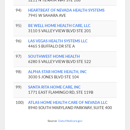
3211 N TENAYA WAY STE 108
94)
HEARTBEAT OF NEVADA HEALTH SYSTEMS
7945 W SAHARA AVE
95)
BE WELL HOME HEALTH CARE, LLC
3110 S VALLEY VIEW BLVD STE 201
96)
LAS VEGAS HEALTH SYSTEMS LLC
4465 S BUFFALO DR STE A
97)
SOUTHWEST HOME HEALTH
6280 S VALLEY VIEW BLVD STE 522
98)
ALPHA STAR HOME HEALTH, INC
3030 S JONES BLVD STE 104
99)
SANTA RITA HOME CARE, INC
1771 EAST FLAMINGO RD, STE 119B
100)
ATLAS HOME HEALTH CARE OF NEVADA LLC
8940 SOUTH MARYLAND PARKWAY, SUITE 400
Source:
Data.Medicare.gov