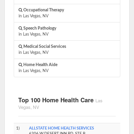
Occupational Therapy
in Las Vegas, NV
Speech Pathology
in Las Vegas, NV
Medical Social Services
in Las Vegas, NV
Home Health Aide
in Las Vegas, NV
Top 100 Home Health Care
Las
Vegas, NV
1)
ALLSTATE HOME HEALTH SERVICES
6206 W DESERT INN RD, STE B