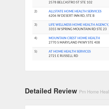
2578 BELCASTRO ST STE 102
2)
ALLSTATE HOME HEALTH SERVICES
6206 W DESERT INN RD, STE B
3)
LIFE WELLNESS HOME HEALTH AGENCY,
3355 W SPRING MOUNTAIN RD STE 23
4)
MOUNTAIN CREST HOME HEALTH
2770 S MARYLAND PKWY STE 408
5)
AT HOME HEALTH SERVICES
2721 E RUSSELL RD
Detailed Review
Prn Home Heal