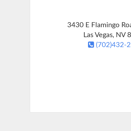
3430 E Flamingo Roa
Las Vegas
,
NV
8
(702)432-