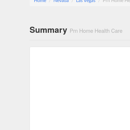
Home
Nevada
Las Vegas
Prn Home He
Summary
Prn Home Health Care