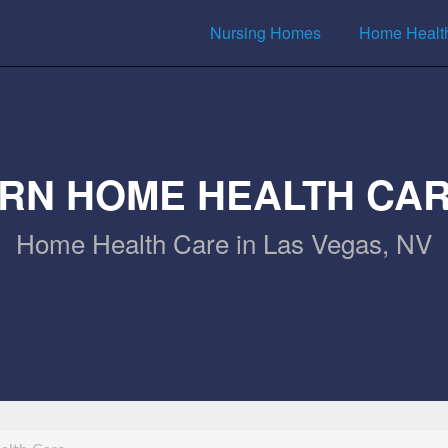
Nursing Homes
Home Healt
RN HOME HEALTH CA
Home Health Care in Las Vegas, NV