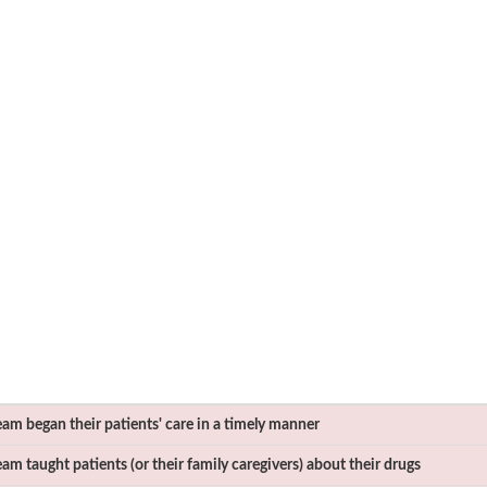
am began their patients' care in a timely manner
m taught patients (or their family caregivers) about their drugs