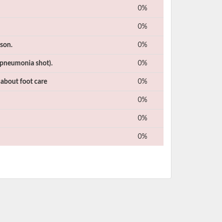
0%
0%
ason.
0%
(pneumonia shot).
0%
 about foot care
0%
0%
0%
0%