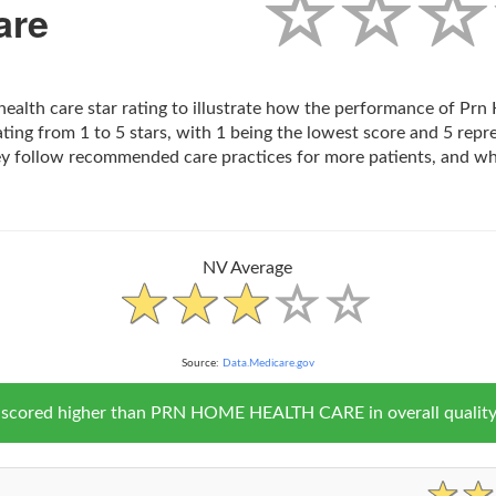
are
health care star rating to illustrate how the performance of P
ting from 1 to 5 stars, with 1 being the lowest score and 5 repr
ey follow recommended care practices for more patients, and wh
NV Average
Source:
Data.Medicare.gov
V scored higher than PRN HOME HEALTH CARE in overall quality 