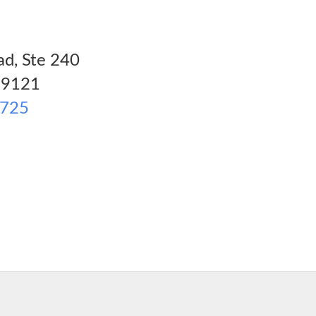
d, Ste 240
9121
2725