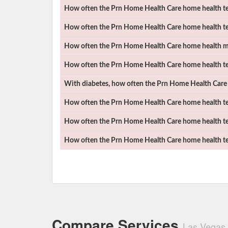
How often the
Prn Home Health Care
home health tea
How often the
Prn Home Health Care
home health te
How often the
Prn Home Health Care
home health mad
How often the
Prn Home Health Care
home health te
With diabetes, how often the
Prn Home Health Care
How often the
Prn Home Health Care
home health te
How often the
Prn Home Health Care
home health te
How often the
Prn Home Health Care
home health te
Compare Services
Las Vegas