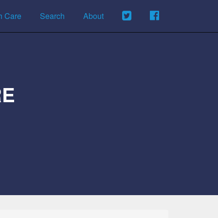
h Care
Search
About
RE