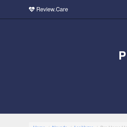
Review.Care
P