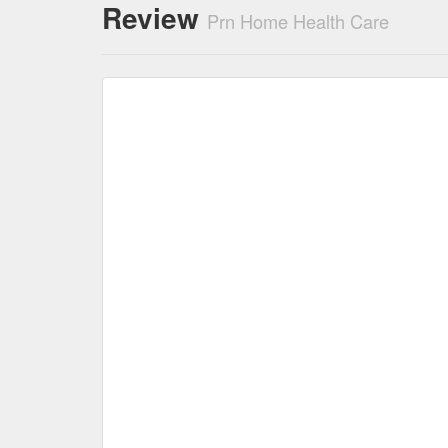
Review
Prn Home Health Care