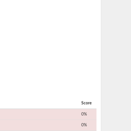
Score
0%
0%