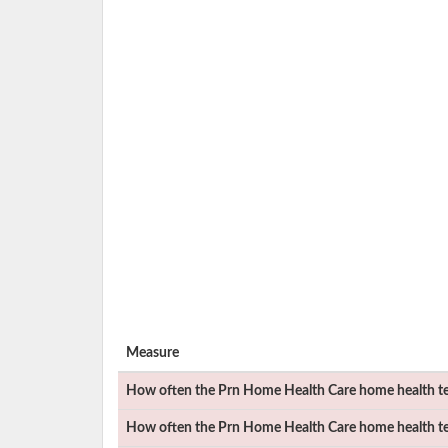
Measure
How often the
Prn Home Health Care
home health te
How often the
Prn Home Health Care
home health tea