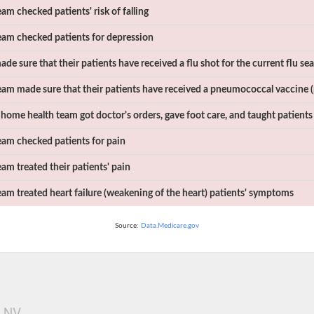
m checked patients' risk of falling
am checked patients for depression
e sure that their patients have received a flu shot for the current flu se
am made sure that their patients have received a pneumococcal vaccine 
home health team got doctor's orders, gave foot care, and taught patients
am checked patients for pain
am treated their patients' pain
am treated heart failure (weakening of the heart) patients' symptoms
Source:
Data.Medicare.gov
, NV