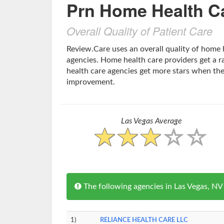
Prn Home Health C
Overall Quality of Patient Care
Review.Care uses an overall quality of home 
agencies. Home health care providers get a ra
health care agencies get more stars when th
improvement.
Las Vegas Average
The following agencies in Las Vegas, N
1)
RELIANCE HEALTH CARE LLC