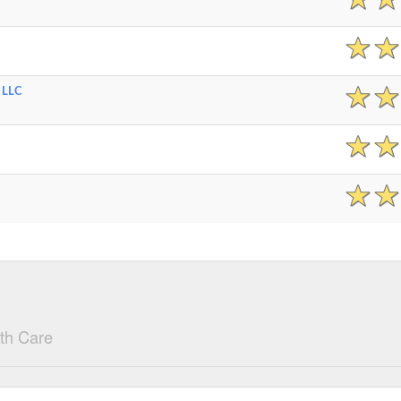
 LLC
th Care