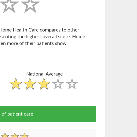
rn Home Health Care compares to other
esenting the highest overall score. Home
en more of their patients show
National Average
of patient care